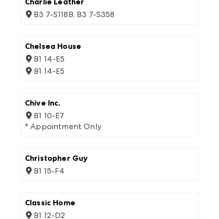
Charlie Leather
B3 7-S118B, B3 7-S358
Chelsea House
B1 14-E5
B1 14-E5
Chive Inc.
B1 10-E7
* Appointment Only
Christopher Guy
B1 15-F4
Classic Home
B1 12-D2