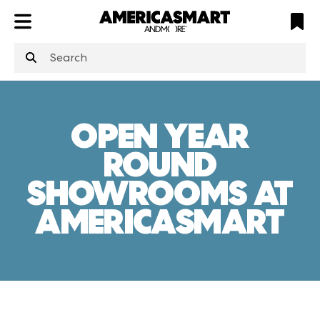
ATL
LV
HP
NYC
OPEN YEAR
ROUND
SHOWROOMS AT
AMERICASMART