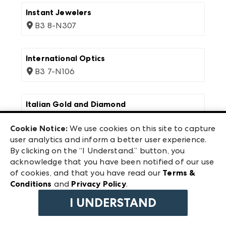
Instant Jewelers
B3 8-N307
International Optics
B3 7-N106
Italian Gold and Diamond
B3 6-W122
Cookie Notice:
We use cookies on this site to capture
user analytics and inform a better user experience.
Ivy Guild
By clicking on the “I Understand.” button, you
acknowledge that you have been notified of our use
B1 14-D20
of cookies, and that you have read our
Terms &
Conditions
and
Privacy Policy
.
Ivystone
I UNDERSTAND
B2 11-1119, B2 11-1101A, B2 11-1101B