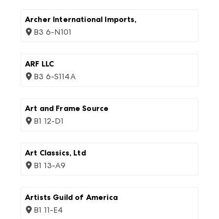
Archer International Imports,
B3 6-N101
ARF LLC
B3 6-S114A
Art and Frame Source
B1 12-D1
Art Classics, Ltd
B1 13-A9
Artists Guild of America
B1 11-E4