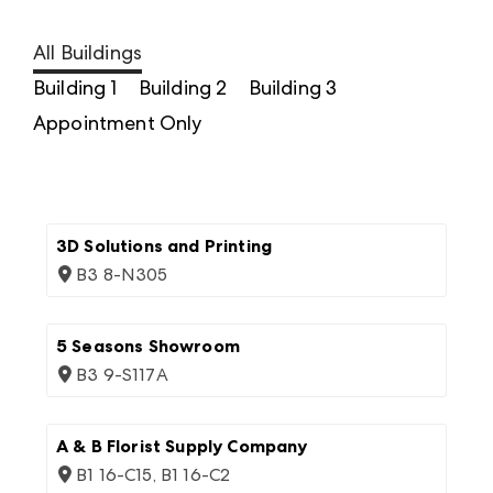
All Buildings
Building 1
Building 2
Building 3
Appointment Only
3D Solutions and Printing
B3 8-N305
5 Seasons Showroom
B3 9-S117A
A & B Florist Supply Company
B1 16-C15, B1 16-C2