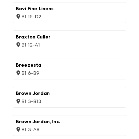
Bovi Fine Linens
B1 15-D2
Braxton Culler
B1 12-A1
Breezesta
B1 6-B9
Brown Jordan
B1 3-B13
Brown Jordan, Inc.
B1 3-A8