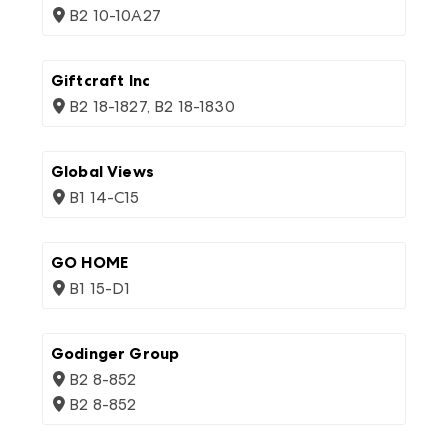
B2 10-10A27
Giftcraft Inc
B2 18-1827, B2 18-1830
Global Views
B1 14-C15
GO HOME
B1 15-D1
Godinger Group
B2 8-852
B2 8-852