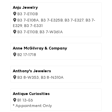
Anju Jewelry
B3 7-E110B
B3 7-E108A, B3 7-E325B, B3 7-E327, B3 7-
E329, B3 7-E331
B3 7-E110B, B3 7-W361A
Anne McGilvray & Company
B2 17-1718
Anthony's Jewelers
B3 8-W353, B3 8-N310A
Antique Curiosities
B1 13-E6
* Appointment Only