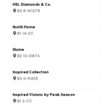
HSL Diamonds & Co.
B3 8-W127B
Ibolili Home
B1 14-E11
Illume
B2 10-1087A
Inspired Collection
B3 6-N305
Inspired Visions by Peak Season
B1 2-C11