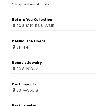
* Appointment Only
Before You Collection
B3 8-S119, B3 8-W351
Bellino Fine Linens
B1 14-F1
Benny's Jewelry
B3 6-N104A
Best Imports
B3 7-W361B
Best Jewelry