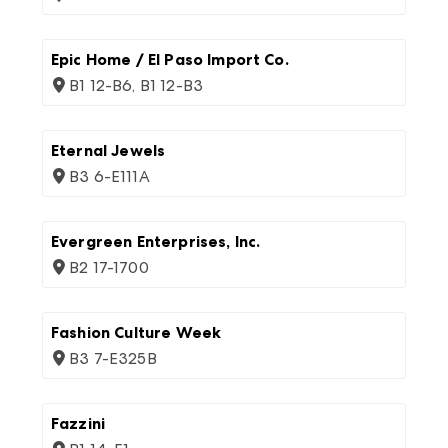
Epic Home / El Paso Import Co.
B1 12-B6, B1 12-B3
Eternal Jewels
B3 6-E111A
Evergreen Enterprises, Inc.
B2 17-1700
Fashion Culture Week
B3 7-E325B
Fazzini