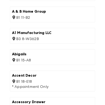
A & B Home Group
B1 11-B2
A1 Manufacturing LLC
B3 8-W362B
Abigails
B1 15-A8
Accent Decor
B1 18-E18
* Appointment Only
Accessory Drawer