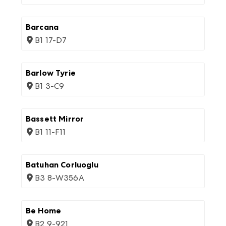
Barcana
B1 17-D7
Barlow Tyrie
B1 3-C9
Bassett Mirror
B1 11-F11
Batuhan Corluoglu
B3 8-W356A
Be Home
B2 9-921