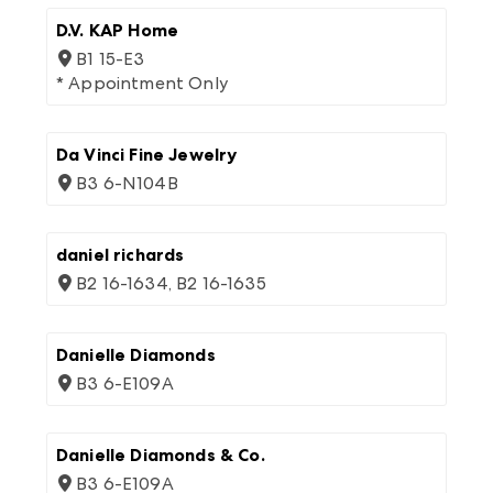
D.V. KAP Home
B1 15-E3
* Appointment Only
Da Vinci Fine Jewelry
B3 6-N104B
daniel richards
B2 16-1634, B2 16-1635
Danielle Diamonds
B3 6-E109A
Danielle Diamonds & Co.
B3 6-E109A