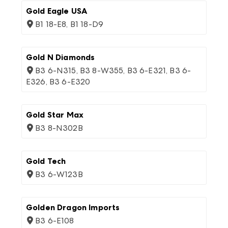
Gold Eagle USA
B1 18-E8, B1 18-D9
Gold N Diamonds
B3 6-N315, B3 8-W355, B3 6-E321, B3 6-
E326, B3 6-E320
Gold Star Max
B3 8-N302B
Gold Tech
B3 6-W123B
Golden Dragon Imports
B3 6-E108