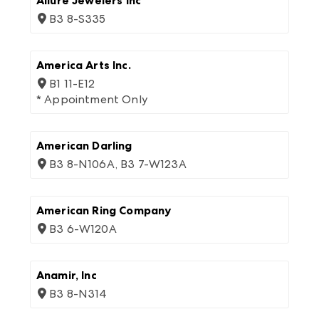
Allure Jewelers Inc
B3 8-S335
America Arts Inc.
B1 11-E12
* Appointment Only
American Darling
B3 8-N106A, B3 7-W123A
American Ring Company
B3 6-W120A
Anamir, Inc
B3 8-N314