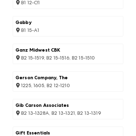
B1 12-C!1
Gabby
B1 15-A1
Ganz Midwest CBK
B2 15-1519, B2 15-1516, B2 15-1510
Gerson Company, The
1225, 1605, B2 12-1210
Gib Carson Associates
B2 13-1328A, B2 13-1321, B2 13-1319
Gift Essentials