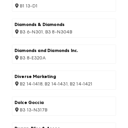
B1 13-D1
Diamonds & Diamonds
B3 6-N301, B3 8-N304B
Diamonds and Diamonds Inc.
B3 8-E320A
Diverse Marketing
B2 14-1418, B2 14-1431, B2 14-1421
Dolce Goccia
B3 13-N317B