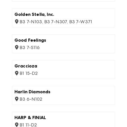
Golden Stella, Inc.
B3 7-N103, B3 7-N307, B3 7-W371
Good Feelings
B3 7-S116
Graccioza
B1 15-D2
Harlin Diamonds
B3 6-N102
HARP & FINIAL
B1 11-D2