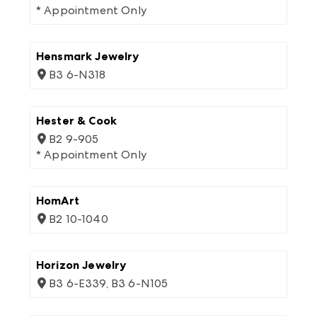
* Appointment Only
Hensmark Jewelry
B3 6-N318
Hester & Cook
B2 9-905
* Appointment Only
HomArt
B2 10-1040
Horizon Jewelry
B3 6-E339, B3 6-N105