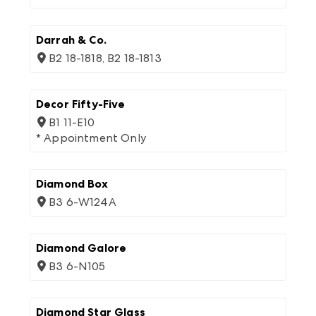
Darrah & Co.
B2 18-1818, B2 18-1813
Decor Fifty-Five
B1 11-E10
* Appointment Only
Diamond Box
B3 6-W124A
Diamond Galore
B3 6-N105
Diamond Star Glass