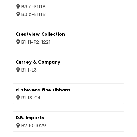
B3 6-E111B
B3 6-E111B
Crestview Collection
B1 11-F2, 1221
Currey & Company
B1 1-L3
d. stevens fine ribbons
B1 18-C4
D.B. Imports
B2 10-1029