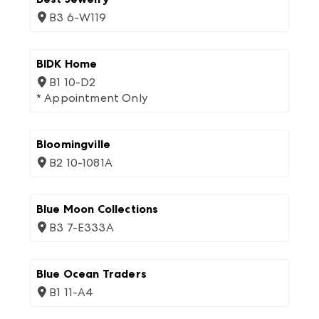
B3 6-W119
BIDK Home
B1 10-D2
* Appointment Only
Bloomingville
B2 10-1081A
Blue Moon Collections
B3 7-E333A
Blue Ocean Traders
B1 11-A4