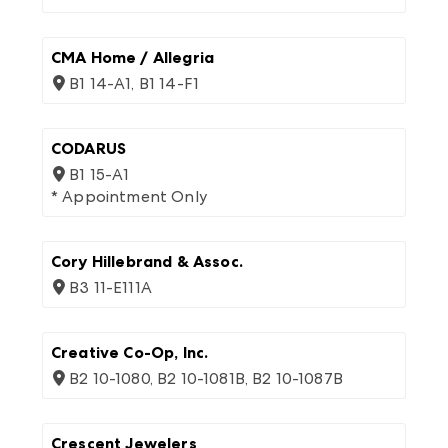
CMA Home / Allegria
B1 14-A1, B1 14-F1
CODARUS
B1 15-A1
* Appointment Only
Cory Hillebrand & Assoc.
B3 11-E111A
Creative Co-Op, Inc.
B2 10-1080, B2 10-1081B, B2 10-1087B
Crescent Jewelers