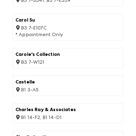
B3 7-S341, B3 7-E339
Carol Su
B3 7-E107C
* Appointment Only
Carole's Collection
B3 7-W121
Castelle
B1 3-A5
Charles Ray & Associates
B1 14-F2, B1 14-D1