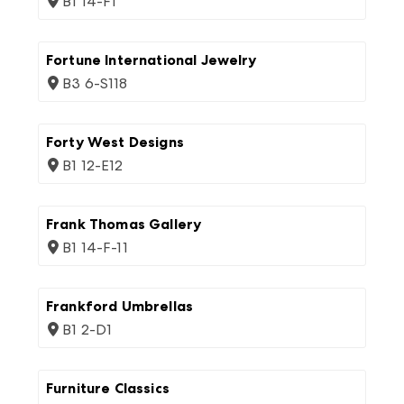
B1 14-F1
Fortune International Jewelry
B3 6-S118
Forty West Designs
B1 12-E12
Frank Thomas Gallery
B1 14-F-11
Frankford Umbrellas
B1 2-D1
Furniture Classics