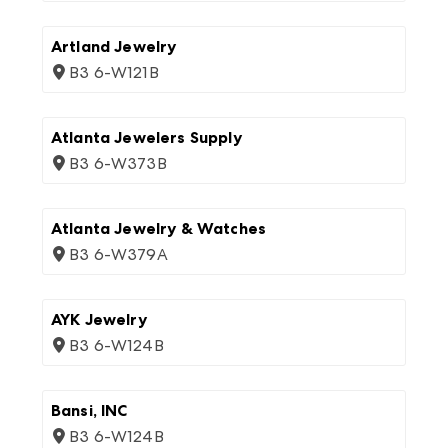
Artland Jewelry
B3 6-W121B
Atlanta Jewelers Supply
B3 6-W373B
Atlanta Jewelry & Watches
B3 6-W379A
AYK Jewelry
B3 6-W124B
Bansi, INC
B3 6-W124B