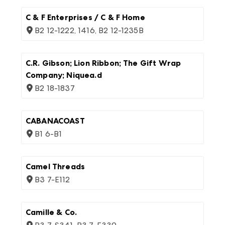
C & F Enterprises / C & F Home
B2 12-1222, 1416, B2 12-1235B
C.R. Gibson; Lion Ribbon; The Gift Wrap
Company; Niquea.d
B2 18-1837
CABANACOAST
B1 6-B1
Camel Threads
B3 7-E112
Camille & Co.