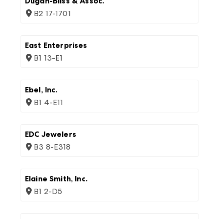
Dugan-Bliss & Assoc.
B2 17-1701
East Enterprises
B1 13-E1
Ebel, Inc.
B1 4-E11
EDC Jewelers
B3 8-E318
Elaine Smith, Inc.
B1 2-D5