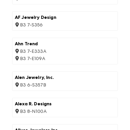
AF Jewelry Design
B3 7-S356
Ahn Trend
B3 7-E333A
B3 7-E109A
Alen Jewelry, Inc.
B3 6-S357B
Alexa R. Designs
B3 8-N100A