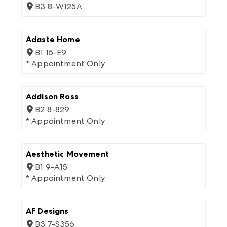
B3 8-W125A
Adaste Home
B1 15-E9
* Appointment Only
Addison Ross
B2 8-829
* Appointment Only
Aesthetic Movement
B1 9-A15
* Appointment Only
AF Designs
B3 7-S356