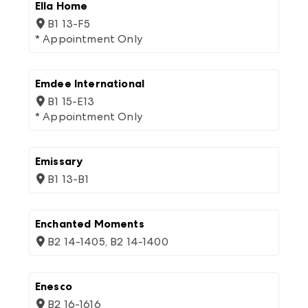
Ella Home
B1 13-F5
* Appointment Only
Emdee International
B1 15-E13
* Appointment Only
Emissary
B1 13-B1
Enchanted Moments
B2 14-1405, B2 14-1400
Enesco
B2 16-1616