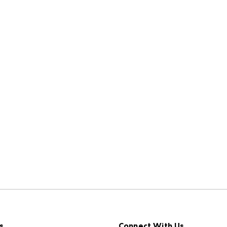
s
Connect With Us