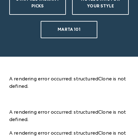
PICKS
YOUR STYLE
MARTA 101
A rendering error occurred:
structuredClone is not
defined
.
A rendering error occurred:
structuredClone is not
defined
.
A rendering error occurred:
structuredClone is not