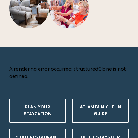
A rendering error occurred:
structuredClone is not
defined
.
PLAN YOUR
ATLANTA MICHELIN
STAYCATION
GUIDE
STAFF RESTAURANT
HOTEL STAYS FOR