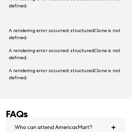
defined
.
A rendering error occurred:
structuredClone is not
defined
.
A rendering error occurred:
structuredClone is not
defined
.
A rendering error occurred:
structuredClone is not
defined
.
FAQs
Who can attend AmericasMart?