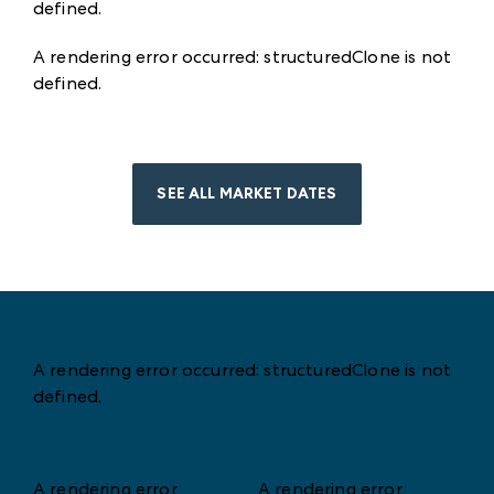
defined
.
A rendering error occurred:
structuredClone is not
defined
.
SEE ALL MARKET DATES
A rendering error occurred:
structuredClone is not
defined
.
A rendering error
A rendering error