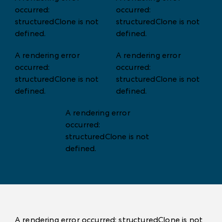
occurred:
occurred:
structuredClone is not
structuredClone is not
defined
.
defined
.
A rendering error
A rendering error
occurred:
occurred:
structuredClone is not
structuredClone is not
defined
.
defined
.
A rendering error
occurred:
structuredClone is not
defined
.
A rendering error occurred:
structuredClone is not