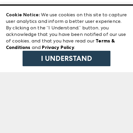
Las Vegas Apparel
Exhibitor Login
Las Vegas Market
Cookie Notice:
We use cookies on this site to capture
ANDMORE at High Point Market
user analytics and inform a better user experience.
240 Peachtree Street NW
ANDMORE
By clicking on the “I Understand.” button, you
Atlanta, GA 30303
acknowledge that you have been notified of our use
©
2026
IMC Manager, LLC
of cookies, and that you have read our
Terms &
Terms & Conditions
Conditions
and
Privacy Policy
.
Privacy Policy
I UNDERSTAND