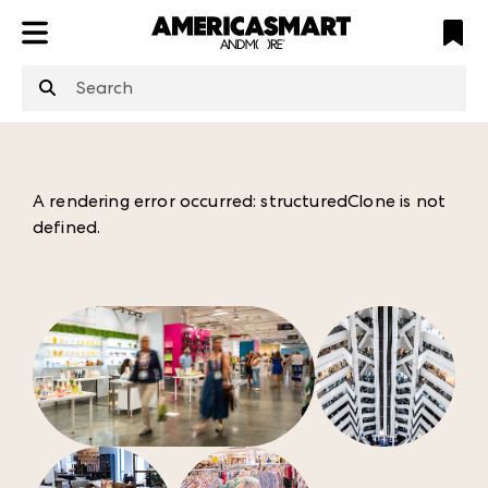
ATL
LV
HP
NYC
structuredClone
is not defined
.
A rendering error occurred:
structuredClone is not
defined
.