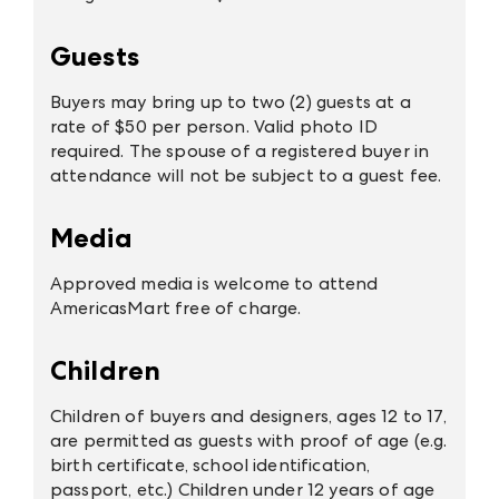
Guests
Buyers may bring up to two (2) guests at a
rate of $50 per person. Valid photo ID
required. The spouse of a registered buyer in
attendance will not be subject to a guest fee.
Media
Approved media is welcome to attend
AmericasMart free of charge.
Children
Children of buyers and designers, ages 12 to 17,
are permitted as guests with proof of age (e.g.
birth certificate, school identification,
passport, etc.) Children under 12 years of age