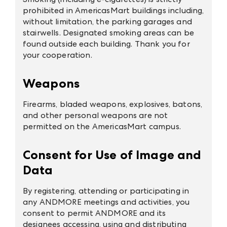
prohibited in AmericasMart buildings including,
without limitation, the parking garages and
stairwells. Designated smoking areas can be
found outside each building. Thank you for
your cooperation.
Weapons
Firearms, bladed weapons, explosives, batons,
and other personal weapons are not
permitted on the AmericasMart campus.
Consent for Use of Image and
Data
By registering, attending or participating in
any ANDMORE meetings and activities, you
consent to permit ANDMORE and its
designees accessing, using and distributing