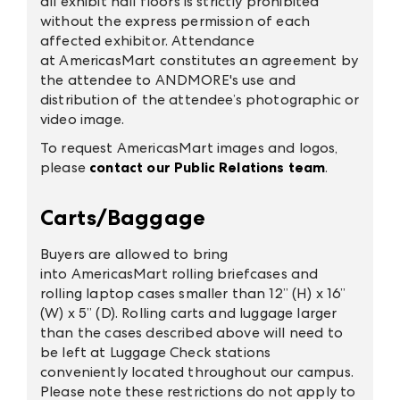
all exhibit hall floors is strictly prohibited
without the express permission of each
affected exhibitor. Attendance
at AmericasMart constitutes an agreement by
the attendee to ANDMORE's use and
distribution of the attendee’s photographic or
video image.
To request AmericasMart images and logos,
please
contact our Public Relations team
.
Carts/Baggage
Buyers are allowed to bring
into AmericasMart rolling briefcases and
rolling laptop cases smaller than 12” (H) x 16”
(W) x 5” (D). Rolling carts and luggage larger
than the cases described above will need to
be left at Luggage Check stations
conveniently located throughout our campus.
Please note these restrictions do not apply to