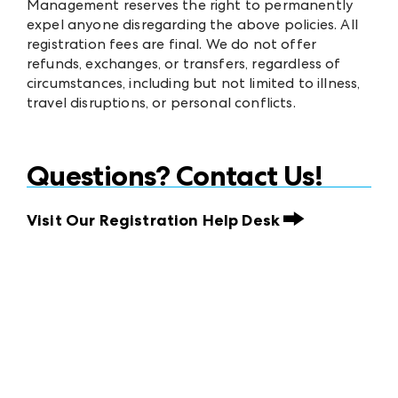
Management reserves the right to permanently
expel anyone disregarding the above policies. All
registration fees are final. We do not offer
refunds, exchanges, or transfers, regardless of
circumstances, including but not limited to illness,
travel disruptions, or personal conflicts.
Questions? Contact Us!
Visit Our Registration Help Desk