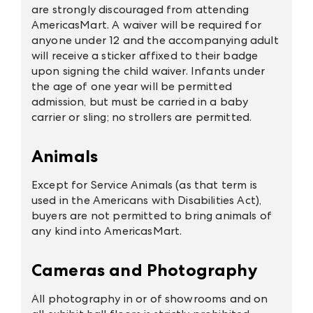
are strongly discouraged from attending
AmericasMart. A waiver will be required for
anyone under 12 and the accompanying adult
will receive a sticker affixed to their badge
upon signing the child waiver. Infants under
the age of one year will be permitted
admission, but must be carried in a baby
carrier or sling; no strollers are permitted.
Animals
Except for Service Animals (as that term is
used in the Americans with Disabilities Act),
buyers are not permitted to bring animals of
any kind into
AmericasMart
.
Cameras and Photography
All photography in or of showrooms and on