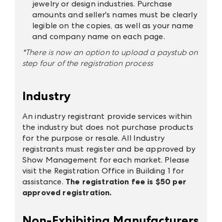
jewelry or design industries. Purchase
amounts and seller's names must be clearly
legible on the copies, as well as your name
and company name on each page.
*There is now an option to upload a paystub on
step four of the registration process
Industry
An industry registrant provide services within
the industry but does not purchase products
for the purpose or resale. All Industry
registrants must register and be approved by
Show Management for each market. Please
visit the Registration Office in Building 1 for
assistance.
The registration fee is $50 per
approved registration.
Non-Exhibiting Manufacturers