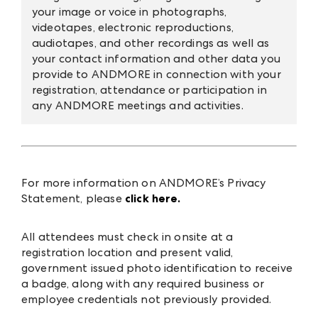
your image or voice in photographs,
videotapes, electronic reproductions,
audiotapes, and other recordings as well as
your contact information and other data you
provide to ANDMORE in connection with your
registration, attendance or participation in
any ANDMORE meetings and activities.
For more information on ANDMORE’s Privacy
Statement, please
click here.
All attendees must check in onsite at a
registration location and present valid,
government issued photo identification to receive
a badge, along with any required business or
employee credentials not previously provided.