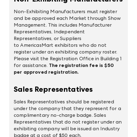
Non-Exhibiting Manufacturers must register
and be approved each Market through Show
Management. This includes Manufacturer
Representatives, Independent
Representatives, or Suppliers
to AmericasMart exhibitors who do not
register under an exhibiting company roster.
Please visit the Registration Office in Building 1
for assistance.
The registration fee is $50
per approved registration.
Sales Representatives
Sales Representatives should be registered
under the company that they represent for a
complimentary no-charge badge. Sales
Representatives that do not register under an
exhibiting company will be issued an Industry
badge at a cost of $50 each.