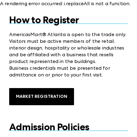
A rendering error occurred:
i.replaceAll is not a function
.
How to Register
AmericasMart® Atlanta is open to the trade only.
Visitors must be active members of the retail,
interior design, hospitality or wholesale industries
and be affiliated with a business that resells
product represented in the buildings.
Business credentials must be presented for
admittance on or prior to your first visit.
MARKET REGISTRATION
Admission Policies