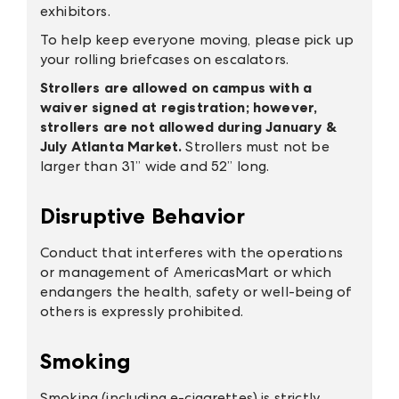
exhibitors.
To help keep everyone moving, please pick up
your rolling briefcases on escalators.
Strollers are allowed on campus with a
waiver signed at registration; however,
strollers are not allowed during January &
July Atlanta Market.
Strollers must not be
larger than 31” wide and 52” long.
Disruptive Behavior
Conduct that interferes with the operations
or management of AmericasMart or which
endangers the health, safety or well-being of
others is expressly prohibited.
Smoking
Smoking (including e-cigarettes) is strictly