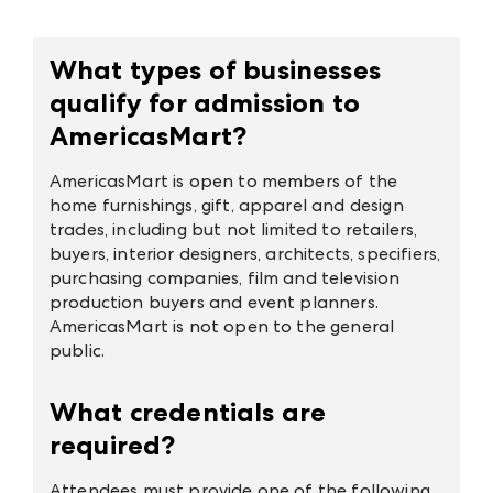
What types of businesses
qualify for admission to
AmericasMart?
AmericasMart is open to members of the
home furnishings, gift, apparel and design
trades, including but not limited to retailers,
buyers, interior designers, architects, specifiers,
purchasing companies, film and television
production buyers and event planners.
AmericasMart is not open to the general
public.
What credentials are
required?
Attendees must provide one of the following