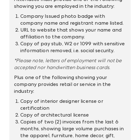
showing you are employed in the industry:
Company Issued photo badge with
company name and registrant name listed.
URL to website that shows your name and
affiliation to the company.
Copy of pay stub, W2 or 1099 with sensitive
information removed, i.e. social security.
*Please note, letters of employment will not be
accepted nor handwritten business cards.
Plus one of the following showing your
company provides retail or service in the
industry:
Copy of interior designer license or
certification
Copy of architectural license
Copies of two (2) invoices from the last 6
months, showing large volume purchases in
the apparel, furniture, home decor, gift,