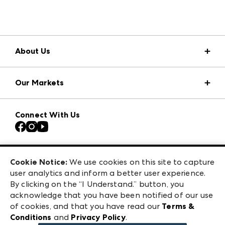
About Us
Market Information
Our Markets
Press Center
Download the ANDMORE Markets App
Atlanta Apparel
Our Brands
Connect With Us
Atlanta Market
Contact Us
Casual Market Atlanta
Careers
Las Vegas Apparel
Exhibitor Login
Las Vegas Market
Cookie Notice:
We use cookies on this site to capture
ANDMORE at High Point Market
user analytics and inform a better user experience.
240 Peachtree Street NW
ANDMORE
By clicking on the “I Understand.” button, you
Atlanta, GA 30303
acknowledge that you have been notified of our use
©
2026
IMC Manager, LLC
of cookies, and that you have read our
Terms &
Terms & Conditions
Conditions
and
Privacy Policy
.
Privacy Policy