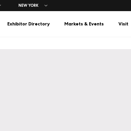
NEW YORK
Exhibitor Directory
Markets & Events
Visit