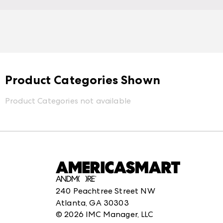
Product Categories Shown
Product Categories not available
240 Peachtree Street NW
Atlanta, GA 30303
©
2026
IMC Manager, LLC