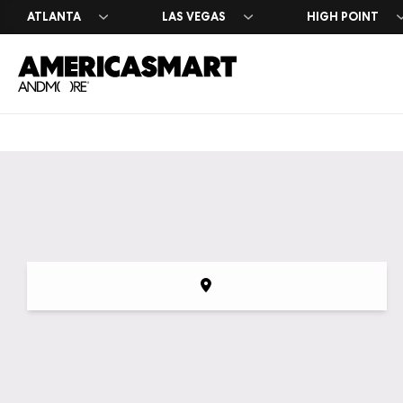
ATLANTA
LAS VEGAS
HIGH POINT