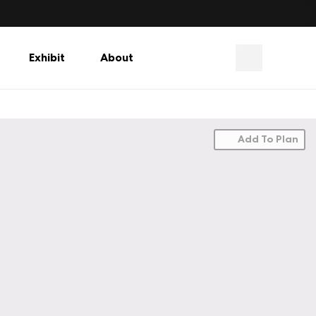
Exhibit
About
Add To Plan