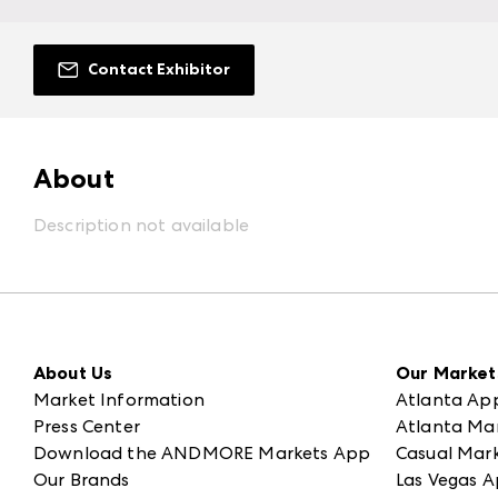
Contact Exhibitor
About
Description not available
About Us
Our Market
Market Information
Atlanta Ap
Press Center
Atlanta Ma
Download the ANDMORE Markets App
Casual Mark
Our Brands
Las Vegas A