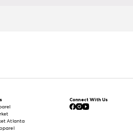
s
Connect With Us
parel
rket
et Atlanta
pparel