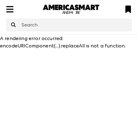
ATL
LV
HP
NYC
structuredClone
is not defined
.
A rendering error occurred:
encodeURIComponent(...).replaceAll is not a function
.