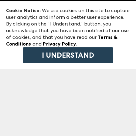
Exhibitor Login
Las Vegas Market
Cookie Notice:
We use cookies on this site to capture
ANDMORE at High Point Market
user analytics and inform a better user experience.
240 Peachtree Street NW
ANDMORE
By clicking on the “I Understand.” button, you
Atlanta, GA 30303
acknowledge that you have been notified of our use
©
2026
IMC Manager, LLC
of cookies, and that you have read our
Terms &
Terms & Conditions
Conditions
and
Privacy Policy
.
Privacy Policy
I UNDERSTAND