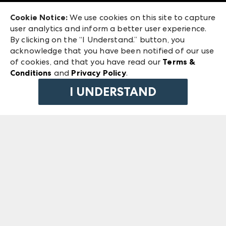
Exhibitor Login
Las Vegas Market
Cookie Notice:
We use cookies on this site to capture
ANDMORE at High Point Market
user analytics and inform a better user experience.
240 Peachtree Street NW
ANDMORE
By clicking on the “I Understand.” button, you
Atlanta, GA 30303
acknowledge that you have been notified of our use
©
2026
IMC Manager, LLC
of cookies, and that you have read our
Terms &
Terms & Conditions
Conditions
and
Privacy Policy
.
Privacy Policy
I UNDERSTAND