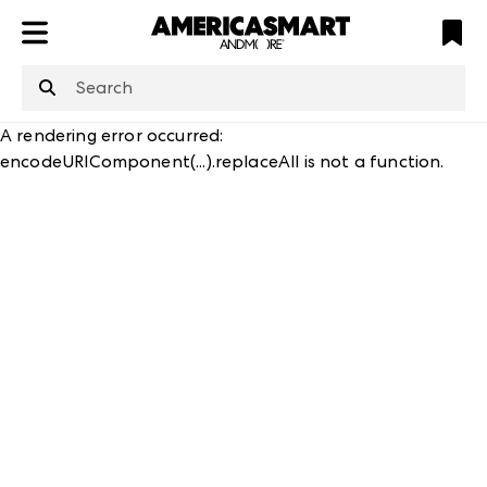
ATL
LV
HP
NYC
A rendering error occurred:
encodeURIComponent(...).replaceAll is not a function
.