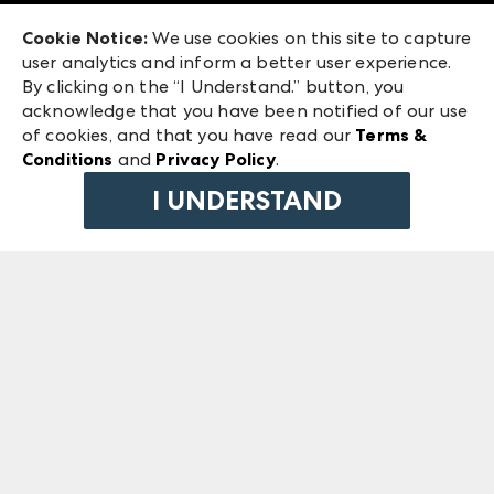
Exhibitor Login
Las Vegas Market
Cookie Notice:
We use cookies on this site to capture
ANDMORE at High Point Market
user analytics and inform a better user experience.
240 Peachtree Street NW
ANDMORE
By clicking on the “I Understand.” button, you
Atlanta, GA 30303
acknowledge that you have been notified of our use
©
2026
IMC Manager, LLC
of cookies, and that you have read our
Terms &
Terms & Conditions
Conditions
and
Privacy Policy
.
Privacy Policy
I UNDERSTAND