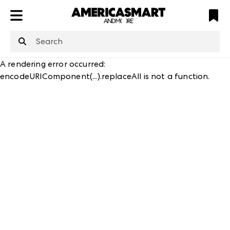
ATL
LV
HP
NYC
A rendering error occurred:
encodeURIComponent(...).replaceAll is not a function
.