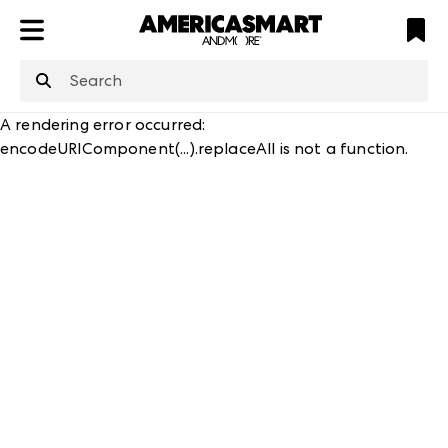
ATL
LV
HP
NYC
structuredClone
is not defined
.
A rendering error occurred:
encodeURIComponent(...).replaceAll is not a function
.