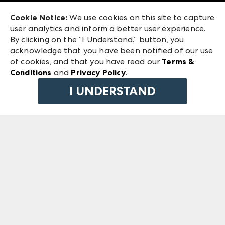
Exhibitor Login
Las Vegas Market
Cookie Notice:
We use cookies on this site to capture
ANDMORE at High Point Market
user analytics and inform a better user experience.
240 Peachtree Street NW
ANDMORE
By clicking on the “I Understand.” button, you
Atlanta, GA 30303
acknowledge that you have been notified of our use
©
2026
IMC Manager, LLC
of cookies, and that you have read our
Terms &
Terms & Conditions
Conditions
and
Privacy Policy
.
Privacy Policy
I UNDERSTAND