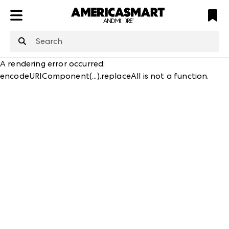
ATL
LV
HP
NYC
A rendering error occurred:
encodeURIComponent(...).replaceAll is not a function
.