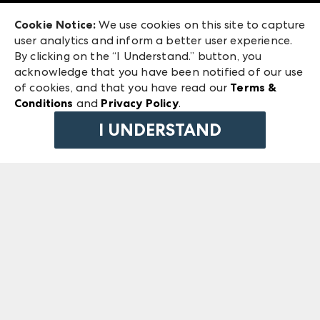
Exhibitor Login
Las Vegas Market
Cookie Notice:
We use cookies on this site to capture
ANDMORE at High Point Market
user analytics and inform a better user experience.
240 Peachtree Street NW
ANDMORE
By clicking on the “I Understand.” button, you
Atlanta, GA 30303
acknowledge that you have been notified of our use
©
2026
IMC Manager, LLC
of cookies, and that you have read our
Terms &
Terms & Conditions
Conditions
and
Privacy Policy
.
Privacy Policy
I UNDERSTAND