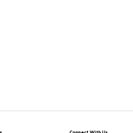
s
Connect With Us