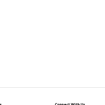
s
Connect With Us