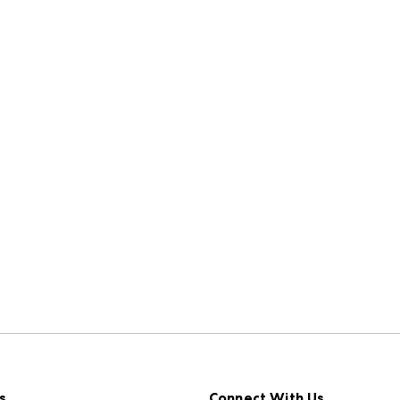
s
Connect With Us