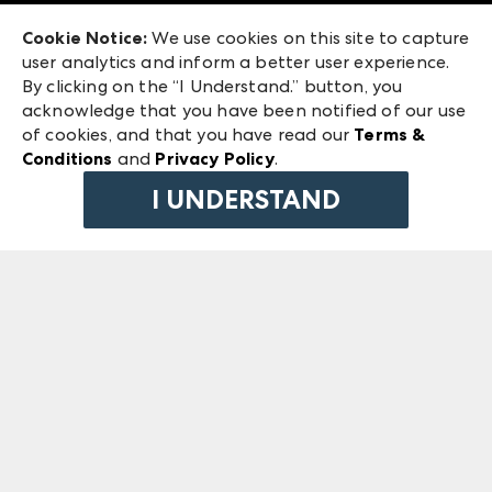
Exhibitor Login
Las Vegas Market
Cookie Notice:
We use cookies on this site to capture
ANDMORE at High Point Market
user analytics and inform a better user experience.
240 Peachtree Street NW
ANDMORE
By clicking on the “I Understand.” button, you
Atlanta, GA 30303
acknowledge that you have been notified of our use
©
2026
IMC Manager, LLC
of cookies, and that you have read our
Terms &
Terms & Conditions
Conditions
and
Privacy Policy
.
Privacy Policy
I UNDERSTAND