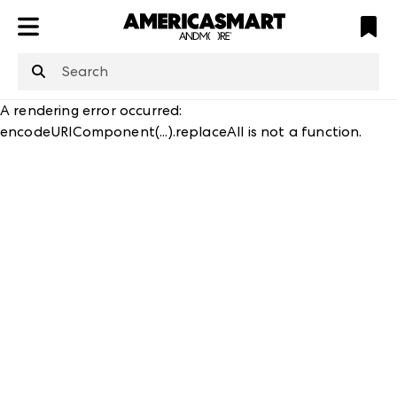
ATL
LV
HP
NYC
structuredClone
is not defined
.
A rendering error occurred:
encodeURIComponent(...).replaceAll is not a function
.