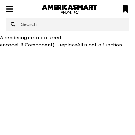
ATL
LV
HP
NYC
structuredClone
is not defined
.
A rendering error occurred:
encodeURIComponent(...).replaceAll is not a function
.