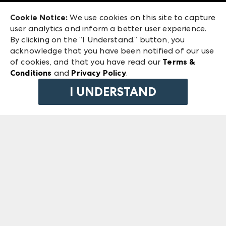
Exhibitor Login
Las Vegas Market
Cookie Notice:
We use cookies on this site to capture
ANDMORE at High Point Market
user analytics and inform a better user experience.
240 Peachtree Street NW
ANDMORE
By clicking on the “I Understand.” button, you
Atlanta, GA 30303
acknowledge that you have been notified of our use
©
2026
IMC Manager, LLC
of cookies, and that you have read our
Terms &
Terms & Conditions
Conditions
and
Privacy Policy
.
Privacy Policy
I UNDERSTAND