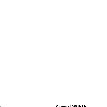
s
Connect With Us