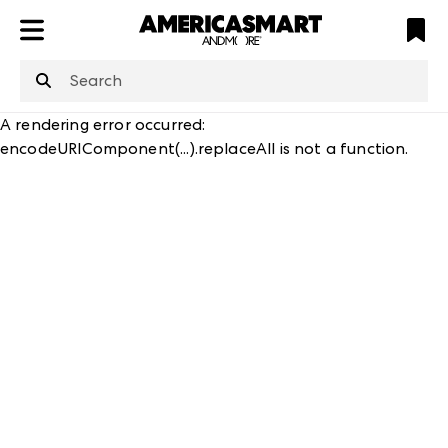
ATL
LV
HP
NYC
structuredClone
is not defined
.
A rendering error occurred:
encodeURIComponent(...).replaceAll is not a function
.