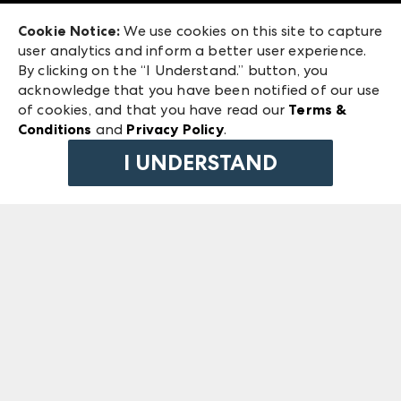
Exhibitor Login
Las Vegas Market
Cookie Notice:
We use cookies on this site to capture
ANDMORE at High Point Market
user analytics and inform a better user experience.
240 Peachtree Street NW
ANDMORE
By clicking on the “I Understand.” button, you
Atlanta, GA 30303
acknowledge that you have been notified of our use
©
2026
IMC Manager, LLC
of cookies, and that you have read our
Terms &
Terms & Conditions
Conditions
and
Privacy Policy
.
Privacy Policy
I UNDERSTAND