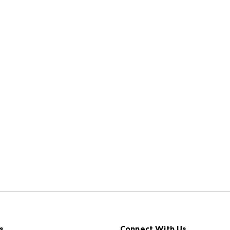
s
Connect With Us