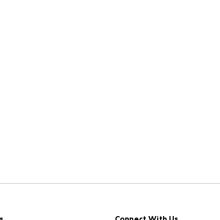
s
Connect With Us