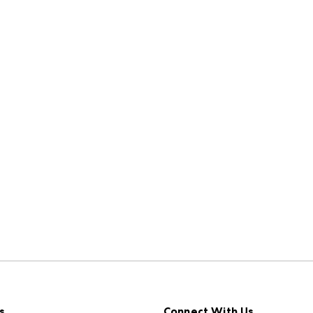
s
Connect With Us