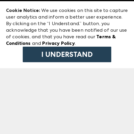
Exhibitor Login
Las Vegas Market
Cookie Notice:
We use cookies on this site to capture
ANDMORE at High Point Market
user analytics and inform a better user experience.
240 Peachtree Street NW
ANDMORE
By clicking on the “I Understand.” button, you
Atlanta, GA 30303
acknowledge that you have been notified of our use
©
2026
IMC Manager, LLC
of cookies, and that you have read our
Terms &
Terms & Conditions
Conditions
and
Privacy Policy
.
Privacy Policy
I UNDERSTAND