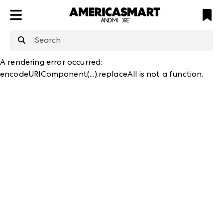
ATL
LV
HP
NYC
A rendering error occurred:
encodeURIComponent(...).replaceAll is not a function
.