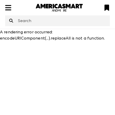
ATL
LV
HP
NYC
structuredClone
is not defined
.
A rendering error occurred:
encodeURIComponent(...).replaceAll is not a function
.