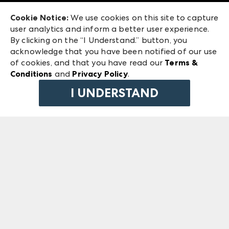
Exhibitor Login
Las Vegas Market
Cookie Notice:
We use cookies on this site to capture
ANDMORE at High Point Market
user analytics and inform a better user experience.
240 Peachtree Street NW
ANDMORE
By clicking on the “I Understand.” button, you
Atlanta, GA 30303
acknowledge that you have been notified of our use
©
2026
IMC Manager, LLC
of cookies, and that you have read our
Terms &
Terms & Conditions
Conditions
and
Privacy Policy
.
Privacy Policy
I UNDERSTAND