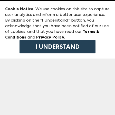
Exhibitor Login
Las Vegas Market
Cookie Notice:
We use cookies on this site to capture
ANDMORE at High Point Market
user analytics and inform a better user experience.
240 Peachtree Street NW
ANDMORE
By clicking on the “I Understand.” button, you
Atlanta, GA 30303
acknowledge that you have been notified of our use
©
2026
IMC Manager, LLC
of cookies, and that you have read our
Terms &
Terms & Conditions
Conditions
and
Privacy Policy
.
Privacy Policy
I UNDERSTAND