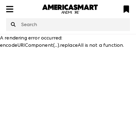
ATL
LV
HP
NYC
A rendering error occurred:
encodeURIComponent(...).replaceAll is not a function
.