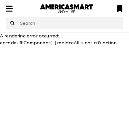
ATL
LV
HP
NYC
structuredClone
is not defined
.
A rendering error occurred:
encodeURIComponent(...).replaceAll is not a function
.