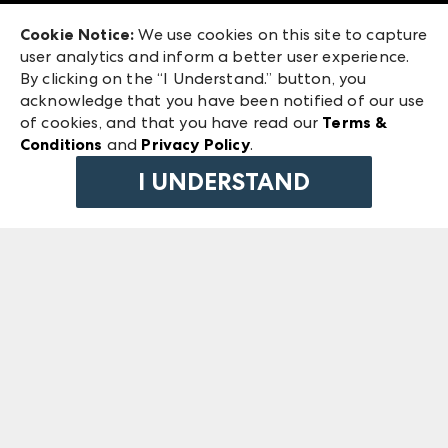
Exhibitor Login
Las Vegas Market
Cookie Notice:
We use cookies on this site to capture
ANDMORE at High Point Market
user analytics and inform a better user experience.
240 Peachtree Street NW
ANDMORE
By clicking on the “I Understand.” button, you
Atlanta, GA 30303
acknowledge that you have been notified of our use
©
2026
IMC Manager, LLC
of cookies, and that you have read our
Terms &
Terms & Conditions
Conditions
and
Privacy Policy
.
Privacy Policy
I UNDERSTAND