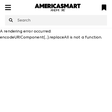
ATL
LV
HP
NYC
structuredClone
is not defined
.
A rendering error occurred:
encodeURIComponent(...).replaceAll is not a function
.