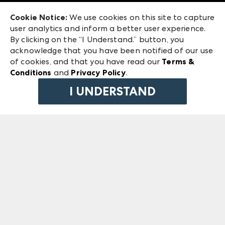
Exhibitor Login
Las Vegas Market
Cookie Notice:
We use cookies on this site to capture
ANDMORE at High Point Market
user analytics and inform a better user experience.
240 Peachtree Street NW
ANDMORE
By clicking on the “I Understand.” button, you
Atlanta, GA 30303
acknowledge that you have been notified of our use
©
2026
IMC Manager, LLC
of cookies, and that you have read our
Terms &
Terms & Conditions
Conditions
and
Privacy Policy
.
Privacy Policy
I UNDERSTAND