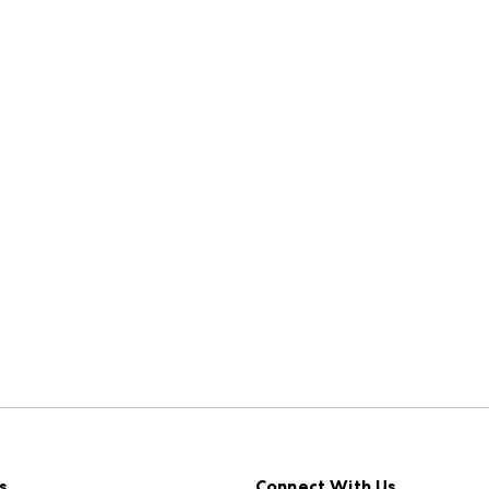
s
Connect With Us