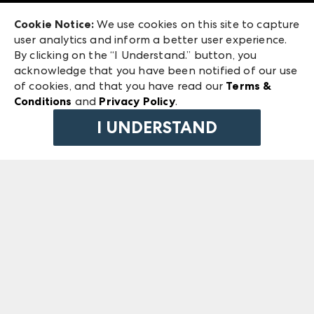
Exhibitor Login
Las Vegas Market
Cookie Notice:
We use cookies on this site to capture
ANDMORE at High Point Market
user analytics and inform a better user experience.
240 Peachtree Street NW
ANDMORE
By clicking on the “I Understand.” button, you
Atlanta, GA 30303
acknowledge that you have been notified of our use
©
2026
IMC Manager, LLC
of cookies, and that you have read our
Terms &
Terms & Conditions
Conditions
and
Privacy Policy
.
Privacy Policy
I UNDERSTAND