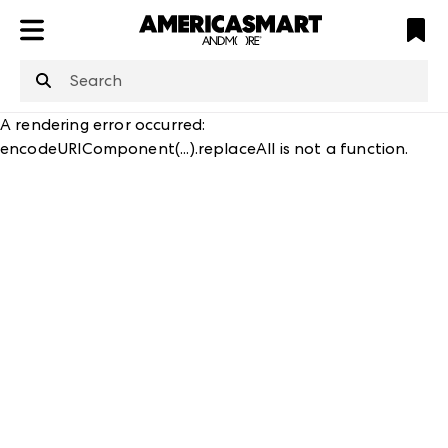
ATL
LV
HP
NYC
structuredClone
is not defined
.
A rendering error occurred:
encodeURIComponent(...).replaceAll is not a function
.