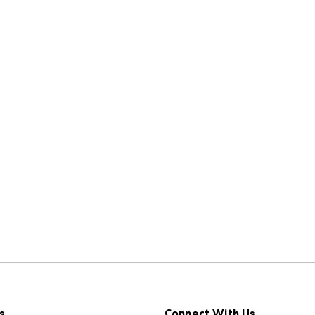
s
Connect With Us