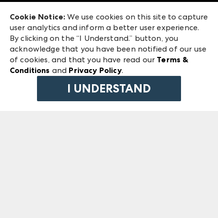
Exhibitor Login
Las Vegas Market
Cookie Notice:
We use cookies on this site to capture
ANDMORE at High Point Market
user analytics and inform a better user experience.
240 Peachtree Street NW
ANDMORE
By clicking on the “I Understand.” button, you
Atlanta, GA 30303
acknowledge that you have been notified of our use
©
2026
IMC Manager, LLC
of cookies, and that you have read our
Terms &
Terms & Conditions
Conditions
and
Privacy Policy
.
Privacy Policy
I UNDERSTAND