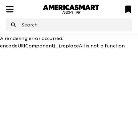
ATL
LV
HP
NYC
structuredClone
is not defined
.
A rendering error occurred:
encodeURIComponent(...).replaceAll is not a function
.