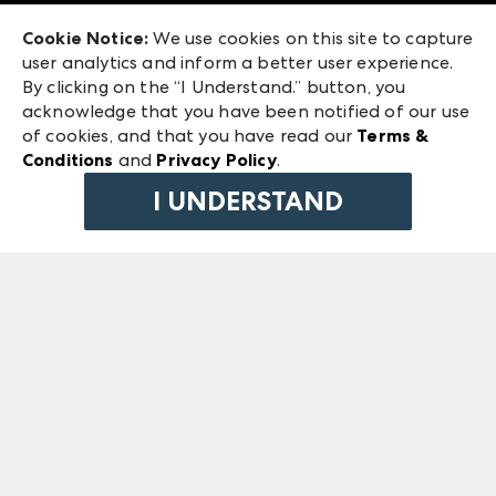
Exhibitor Login
Las Vegas Market
Cookie Notice:
We use cookies on this site to capture
ANDMORE at High Point Market
user analytics and inform a better user experience.
240 Peachtree Street NW
ANDMORE
By clicking on the “I Understand.” button, you
Atlanta, GA 30303
acknowledge that you have been notified of our use
©
2026
IMC Manager, LLC
of cookies, and that you have read our
Terms &
Terms & Conditions
Conditions
and
Privacy Policy
.
Privacy Policy
I UNDERSTAND