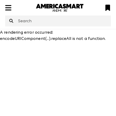
ATL
LV
HP
NYC
structuredClone
is not defined
.
A rendering error occurred:
encodeURIComponent(...).replaceAll is not a function
.