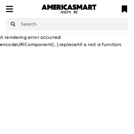
ATL
LV
HP
NYC
structuredClone
is not defined
.
A rendering error occurred:
encodeURIComponent(...).replaceAll is not a function
.