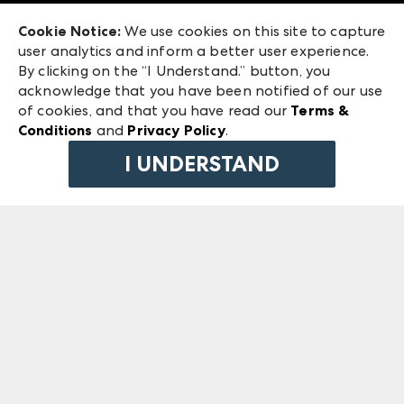
Exhibitor Login
Las Vegas Market
Cookie Notice:
We use cookies on this site to capture
ANDMORE at High Point Market
user analytics and inform a better user experience.
240 Peachtree Street NW
ANDMORE
By clicking on the “I Understand.” button, you
Atlanta, GA 30303
acknowledge that you have been notified of our use
©
2026
IMC Manager, LLC
of cookies, and that you have read our
Terms &
Terms & Conditions
Conditions
and
Privacy Policy
.
Privacy Policy
I UNDERSTAND