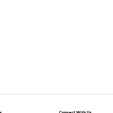
s
Connect With Us