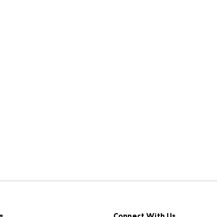
s
Connect With Us