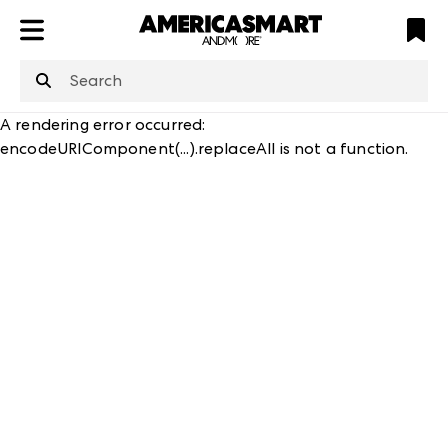
ATL
LV
HP
NYC
A rendering error occurred:
encodeURIComponent(...).replaceAll is not a function
.