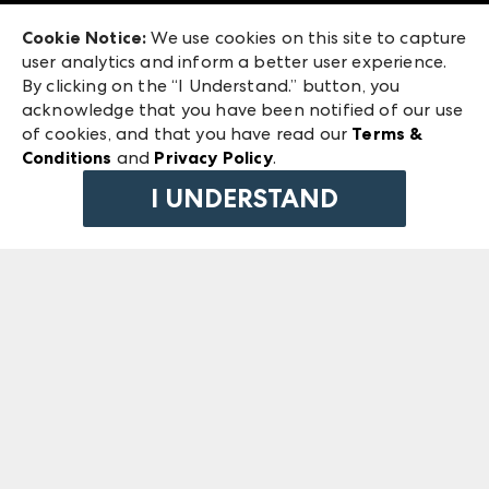
Exhibitor Login
Las Vegas Market
Cookie Notice:
We use cookies on this site to capture
ANDMORE at High Point Market
user analytics and inform a better user experience.
240 Peachtree Street NW
ANDMORE
By clicking on the “I Understand.” button, you
Atlanta, GA 30303
acknowledge that you have been notified of our use
©
2026
IMC Manager, LLC
of cookies, and that you have read our
Terms &
Terms & Conditions
Conditions
and
Privacy Policy
.
Privacy Policy
I UNDERSTAND