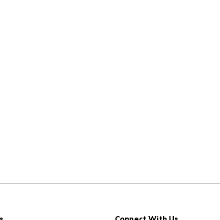
s
Connect With Us