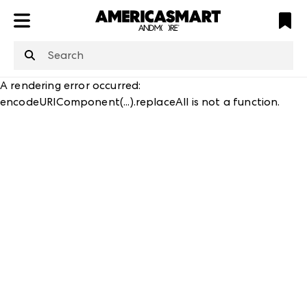
ATL
LV
HP
NYC
structuredClone
is not defined
.
A rendering error occurred:
encodeURIComponent(...).replaceAll is not a function
.