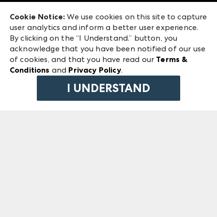
Exhibitor Login
Las Vegas Market
Cookie Notice:
We use cookies on this site to capture
ANDMORE at High Point Market
user analytics and inform a better user experience.
240 Peachtree Street NW
ANDMORE
By clicking on the “I Understand.” button, you
Atlanta, GA 30303
acknowledge that you have been notified of our use
©
2026
IMC Manager, LLC
of cookies, and that you have read our
Terms &
Terms & Conditions
Conditions
and
Privacy Policy
.
Privacy Policy
I UNDERSTAND