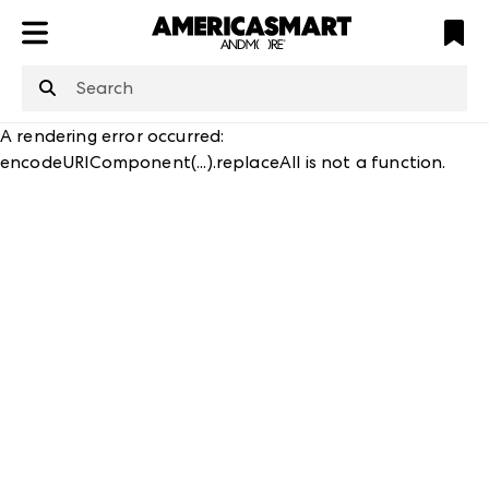
ATL
LV
HP
NYC
structuredClone
is not defined
.
A rendering error occurred:
encodeURIComponent(...).replaceAll is not a function
.