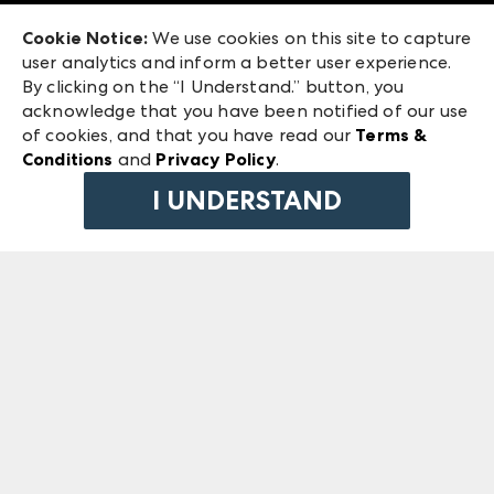
Exhibitor Login
Las Vegas Market
Cookie Notice:
We use cookies on this site to capture
ANDMORE at High Point Market
user analytics and inform a better user experience.
240 Peachtree Street NW
ANDMORE
By clicking on the “I Understand.” button, you
Atlanta, GA 30303
acknowledge that you have been notified of our use
©
2026
IMC Manager, LLC
of cookies, and that you have read our
Terms &
Terms & Conditions
Conditions
and
Privacy Policy
.
Privacy Policy
I UNDERSTAND