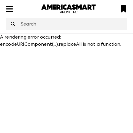
ATL
LV
HP
NYC
structuredClone
is not defined
.
A rendering error occurred:
encodeURIComponent(...).replaceAll is not a function
.