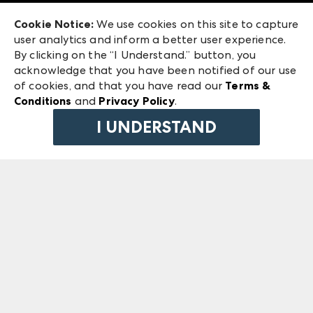
Exhibitor Login
Las Vegas Market
Cookie Notice:
We use cookies on this site to capture
ANDMORE at High Point Market
user analytics and inform a better user experience.
240 Peachtree Street NW
ANDMORE
By clicking on the “I Understand.” button, you
Atlanta, GA 30303
acknowledge that you have been notified of our use
©
2026
IMC Manager, LLC
of cookies, and that you have read our
Terms &
Terms & Conditions
Conditions
and
Privacy Policy
.
Privacy Policy
I UNDERSTAND