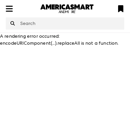
ATL
LV
HP
NYC
structuredClone
is not defined
.
A rendering error occurred:
encodeURIComponent(...).replaceAll is not a function
.