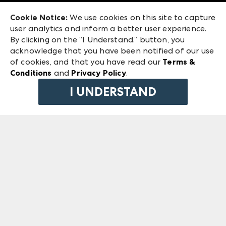
Exhibitor Login
Las Vegas Market
Cookie Notice:
We use cookies on this site to capture
ANDMORE at High Point Market
user analytics and inform a better user experience.
240 Peachtree Street NW
ANDMORE
By clicking on the “I Understand.” button, you
Atlanta, GA 30303
acknowledge that you have been notified of our use
©
2026
IMC Manager, LLC
of cookies, and that you have read our
Terms &
Terms & Conditions
Conditions
and
Privacy Policy
.
Privacy Policy
I UNDERSTAND