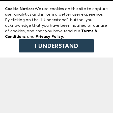
Exhibitor Login
Las Vegas Market
Cookie Notice:
We use cookies on this site to capture
ANDMORE at High Point Market
user analytics and inform a better user experience.
240 Peachtree Street NW
ANDMORE
By clicking on the “I Understand.” button, you
Atlanta, GA 30303
acknowledge that you have been notified of our use
©
2026
IMC Manager, LLC
of cookies, and that you have read our
Terms &
Terms & Conditions
Conditions
and
Privacy Policy
.
Privacy Policy
I UNDERSTAND