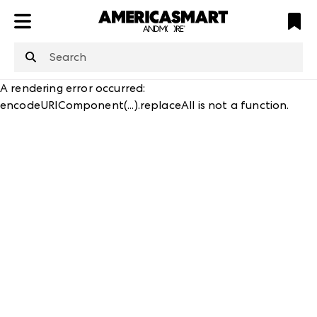
ATL
LV
HP
NYC
structuredClone
is not defined
.
A rendering error occurred:
encodeURIComponent(...).replaceAll is not a function
.