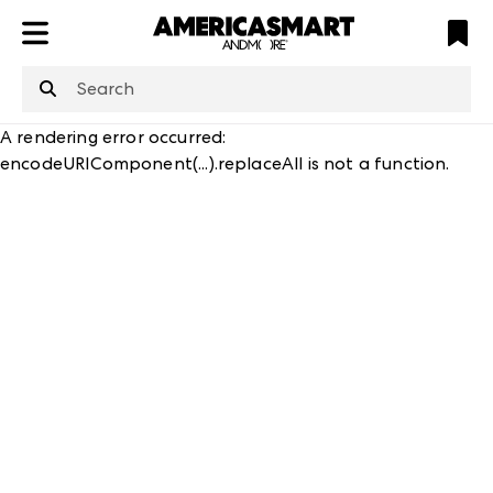
ATL
LV
HP
NYC
A rendering error occurred:
encodeURIComponent(...).replaceAll is not a function
.