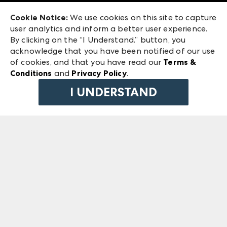
Exhibitor Login
Las Vegas Market
Cookie Notice:
We use cookies on this site to capture
ANDMORE at High Point Market
user analytics and inform a better user experience.
240 Peachtree Street NW
ANDMORE
By clicking on the “I Understand.” button, you
Atlanta, GA 30303
acknowledge that you have been notified of our use
©
2026
IMC Manager, LLC
of cookies, and that you have read our
Terms &
Terms & Conditions
Conditions
and
Privacy Policy
.
Privacy Policy
I UNDERSTAND