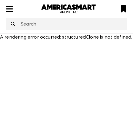
ATL
LV
HP
NYC
structuredClone
is not defined
.
A rendering error occurred:
structuredClone is not defined
.