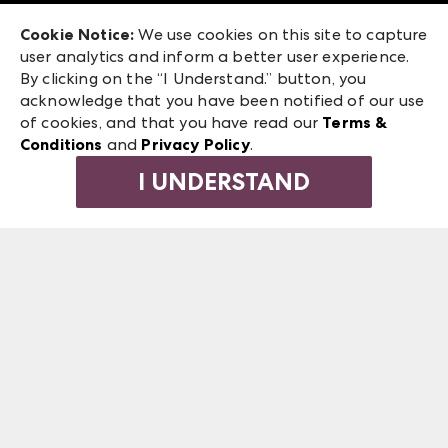
Exhibitor Login
Las Vegas Market
Cookie Notice:
We use cookies on this site to capture
ANDMORE at High Point Market
user analytics and inform a better user experience.
240 Peachtree Street NW
ANDMORE
By clicking on the “I Understand.” button, you
Atlanta, GA 30303
acknowledge that you have been notified of our use
©
2026
IMC Manager, LLC
of cookies, and that you have read our
Terms &
Terms & Conditions
Conditions
and
Privacy Policy
.
Privacy Policy
I UNDERSTAND