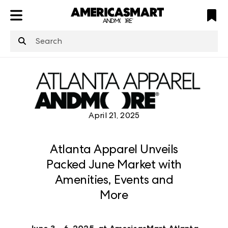
ATL
LV
HP
NYC
structuredClone
is not defined
.
April 21, 2025
Atlanta Apparel Unveils
Packed June Market with
Amenities, Events and
More