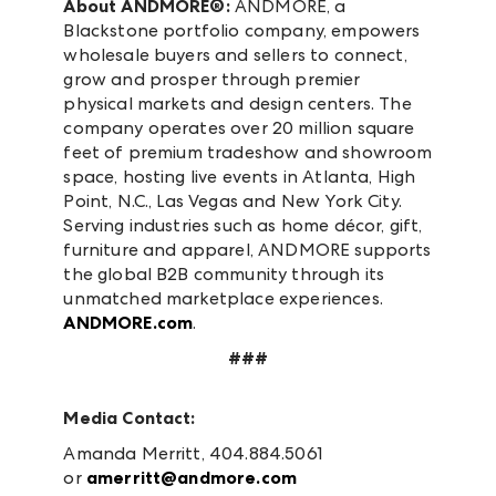
About ANDMORE®:
ANDMORE, a
Blackstone portfolio company, empowers
wholesale buyers and sellers to connect,
grow and prosper through premier
physical markets and design centers. The
company operates over 20 million square
feet of premium tradeshow and showroom
space, hosting live events in Atlanta, High
Point, N.C., Las Vegas and New York City.
Serving industries such as home décor, gift,
furniture and apparel, ANDMORE supports
the global B2B community through its
unmatched marketplace experiences.
ANDMORE.com
.
###
Media Contact:
Amanda Merritt, 404.884.5061
or
amerritt@andmore.com