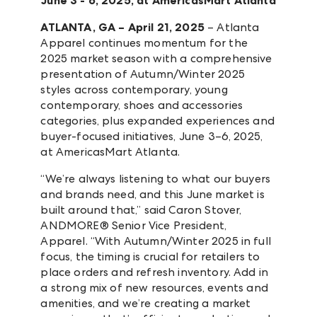
June 3 - 6, 2025, at AmericasMart Atlanta
ATLANTA, GA – April 21, 2025
– Atlanta
Apparel continues momentum for the
2025 market season with a comprehensive
presentation of Autumn/Winter 2025
styles across contemporary, young
contemporary, shoes and accessories
categories, plus expanded experiences and
buyer-focused initiatives, June 3–6, 2025,
at AmericasMart Atlanta.
“We’re always listening to what our buyers
and brands need, and this June market is
built around that,” said Caron Stover,
ANDMORE® Senior Vice President,
Apparel. “With Autumn/Winter 2025 in full
focus, the timing is crucial for retailers to
place orders and refresh inventory. Add in
a strong mix of new resources, events and
amenities, and we’re creating a market