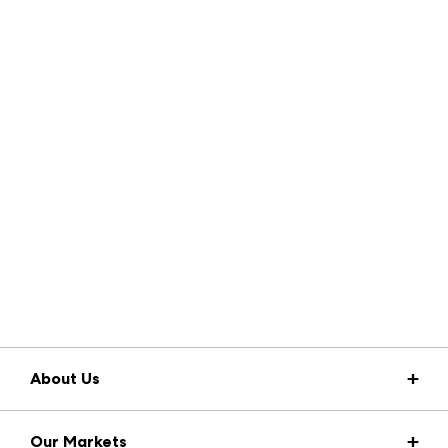
About Us
Market Information
Our Markets
Press Center