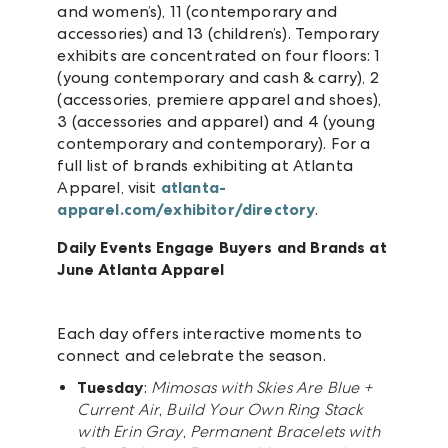
and women’s), 11 (contemporary and
accessories) and 13 (children’s). Temporary
exhibits are concentrated on four floors: 1
(young contemporary and cash & carry), 2
(accessories, premiere apparel and shoes),
3 (accessories and apparel) and 4 (young
contemporary and contemporary). For a
full list of brands exhibiting at Atlanta
Apparel, visit
atlanta-
apparel.com/exhibitor/directory
.
Daily Events Engage Buyers and Brands at
June Atlanta Apparel
Each day offers interactive moments to
connect and celebrate the season.
Tuesday
:
Mimosas with Skies Are Blue +
Current Air
,
Build Your Own Ring Stack
with Erin Gray
,
Permanent Bracelets with