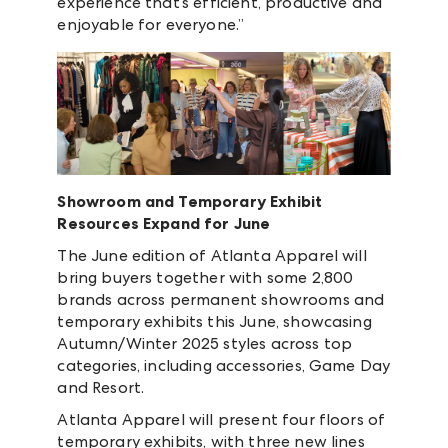
experience that’s efficient, productive and
enjoyable for everyone.”
Showroom and Temporary Exhibit
Resources Expand for June
The June edition of Atlanta Apparel will
bring buyers together with some 2,800
brands across permanent showrooms and
temporary exhibits this June, showcasing
Autumn/Winter 2025 styles across top
categories, including accessories, Game Day
and Resort.
Atlanta Apparel will present four floors of
temporary exhibits, with three new lines