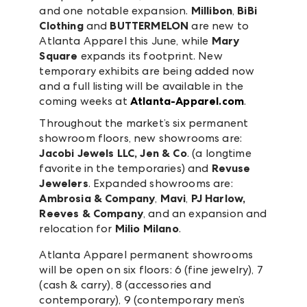
and one notable expansion.
Millibon
,
BiBi
Clothing
and
BUTTERMELON
are new to
Atlanta Apparel this June, while
Mary
Square
expands its footprint. New
temporary exhibits are being added now
and a full listing will be available in the
coming weeks at
Atlanta-Apparel.com
.
Throughout the market’s six permanent
showroom floors, new showrooms are:
Jacobi Jewels LLC, Jen & Co
. (a longtime
favorite in the temporaries) and
Revuse
Jewelers
. Expanded showrooms are:
Ambrosia & Company
,
Mavi
,
PJ Harlow,
Reeves & Company
, and an expansion and
relocation for
Milio Milano
.
Atlanta Apparel permanent showrooms
will be open on six floors: 6 (fine jewelry), 7
(cash & carry), 8 (accessories and
contemporary), 9 (contemporary men’s