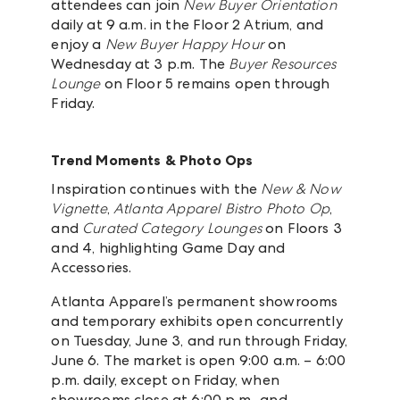
attendees can join
New Buyer Orientation
daily at 9 a.m. in the Floor 2 Atrium, and
enjoy a
New Buyer Happy Hour
on
Wednesday at 3 p.m. The
Buyer Resources
Lounge
on Floor 5 remains open through
Friday.
Trend Moments & Photo Ops
Inspiration continues with the
New & Now
Vignette
,
Atlanta Apparel Bistro Photo Op
,
and
Curated Category Lounges
on Floors 3
and 4, highlighting Game Day and
Accessories.
Atlanta Apparel’s permanent showrooms
and temporary exhibits open concurrently
on Tuesday, June 3, and run through Friday,
June 6. The market is open 9:00 a.m. – 6:00
p.m. daily, except on Friday, when
showrooms close at 6:00 p.m., and