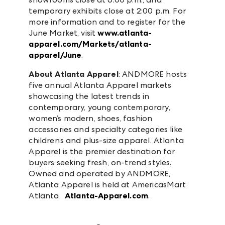
temporary exhibits close at 2:00 p.m. For
more information and to register for the
June Market, visit
www.atlanta-
apparel.com/Markets/atlanta-
apparel/June
.
About Atlanta Apparel
: ANDMORE hosts
five annual Atlanta Apparel markets
showcasing the latest trends in
contemporary, young contemporary,
women’s modern, shoes, fashion
accessories and specialty categories like
children’s and plus-size apparel. Atlanta
Apparel is the premier destination for
buyers seeking fresh, on-trend styles.
Owned and operated by ANDMORE,
Atlanta Apparel is held at AmericasMart
Atlanta.
Atlanta-Apparel.com
.