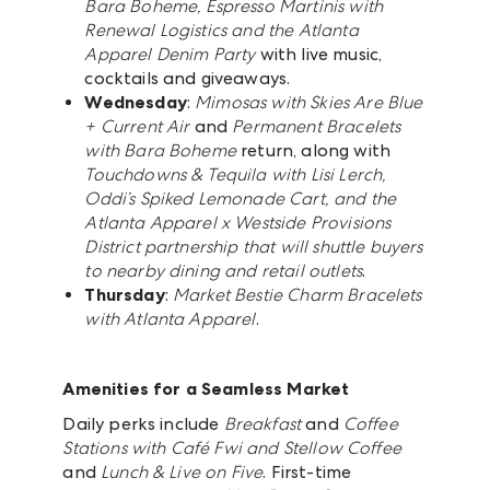
Bara Boheme, Espresso Martinis with
Renewal Logistics and the Atlanta
Apparel Denim Party
with live music,
cocktails and giveaways.
Wednesday
:
Mimosas with Skies Are Blue
+ Current Air
and
Permanent Bracelets
with Bara Boheme
return, along with
Touchdowns & Tequila with Lisi Lerch,
Oddi’s Spiked Lemonade Cart, and the
Atlanta Apparel x Westside Provisions
District partnership that will shuttle buyers
to nearby dining and retail outlets
.
Thursday
:
Market Bestie Charm Bracelets
with Atlanta Apparel
.
Amenities for a Seamless Market
Daily perks include
Breakfast
and
Coffee
Stations with Café Fwi and Stellow Coffee
and
Lunch & Live on Five
. First-time