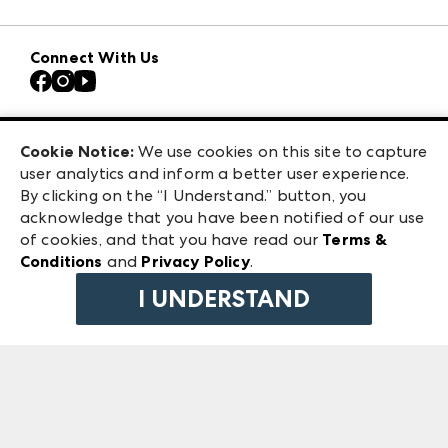
Download the ANDMORE Markets App
Atlanta Apparel
Our Brands
Connect With Us
Atlanta Market
Contact Us
Casual Market Atlanta
Careers
Las Vegas Apparel
Exhibitor Login
Las Vegas Market
Cookie Notice:
We use cookies on this site to capture
ANDMORE at High Point Market
user analytics and inform a better user experience.
240 Peachtree Street NW
ANDMORE
By clicking on the “I Understand.” button, you
Atlanta, GA 30303
acknowledge that you have been notified of our use
©
2026
IMC Manager, LLC
of cookies, and that you have read our
Terms &
Terms & Conditions
Conditions
and
Privacy Policy
.
Privacy Policy
I UNDERSTAND