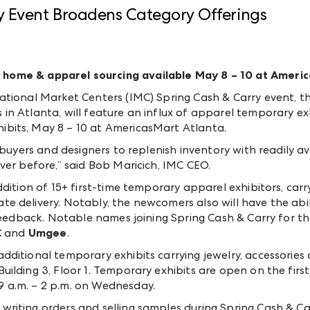
y Event Broadens Category Offerings
 home & apparel sourcing available May 8 – 10 at Ameri
ational Market Centers (IMC) Spring Cash & Carry event, th
in Atlanta, will feature an influx of apparel temporary e
bits, May 8 – 10 at AmericasMart Atlanta.
 buyers and designers to replenish inventory with readily a
ver before,” said Bob Maricich, IMC CEO.
dition of 15+ first-time temporary apparel exhibitors, carr
 delivery. Notably, the newcomers also will have the abili
feedback. Notable names joining Spring Cash & Carry for the
C
and
Umgee
.
ditional temporary exhibits carrying jewelry, accessories 
lding 3, Floor 1. Temporary exhibits are open on the first 
 a.m. – 2 p.m. on Wednesday.
iting orders and selling samples during Spring Cash & Car