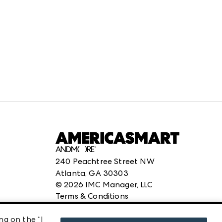
240 Peachtree Street NW
Atlanta, GA 30303
©
2026
IMC Manager, LLC
Terms & Conditions
Privacy Policy
ng on the “I