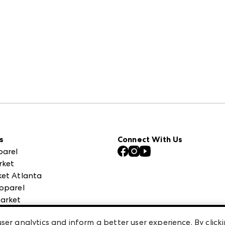
s
Connect With Us
parel
rket
et Atlanta
pparel
arket
 High Point Market
ser analytics and inform a better user experience. By clicki