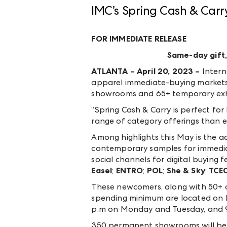
IMC’s Spring Cash & Carr
FOR IMMEDIATE RELEASE
Same-day gift,
ATLANTA – April 20, 2023 –
Intern
apparel immediate-buying markets 
showrooms and 65+ temporary exhi
“Spring Cash & Carry is perfect for
range of category offerings than e
Among highlights this May is the ad
contemporary samples for immediate
social channels for digital buying 
Easel
;
ENTRO
;
POL
;
She & Sky
;
TCE
These newcomers, along with 50+ ad
spending minimum are located on Bui
p.m on Monday and Tuesday, and 9
350 permanent showrooms will be wr