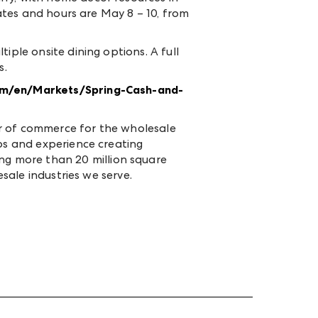
ates and hours are May 8 – 10, from
iple onsite dining options. A full
s.
m/en/Markets/Spring-Cash-and-
er of commerce for the wholesale
ips and experience creating
g more than 20 million square
esale industries we serve.