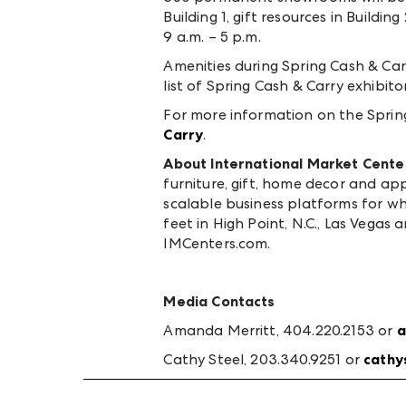
Building 1, gift resources in Build
9 a.m. – 5 p.m.
Amenities during Spring Cash & Carr
list of Spring Cash & Carry exhibit
For more information on the Spring
Carry
.
About International Market Cente
furniture, gift, home decor and ap
scalable business platforms for 
feet in High Point, N.C., Las Vegas 
IMCenters.com.
Media Contacts
Amanda Merritt, 404.220.2153 or
a
Cathy Steel, 203.340.9251 or
cathy