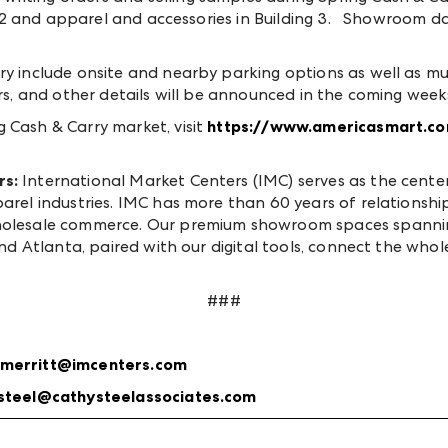
ing 2 and apparel and accessories in Building 3. Showroom d
y include onsite and nearby parking options as well as mult
ors, and other details will be announced in the coming week
 Cash & Carry market, visit
https://www.americasmart.co
rs:
International Market Centers (IMC) serves as the cent
parel industries. IMC has more than 60 years of relationsh
wholesale commerce. Our premium showroom spaces spannin
and Atlanta, paired with our digital tools, connect the whol
###
merritt@imcenters.com
steel@cathysteelassociates.com