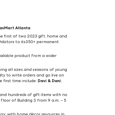
casMart Atlanta
e first of two 2023 gift, home and
xhibitors to its350+ permanent
vailable product from a wider
ying all sizes and seasons of young
ty to write orders and go live on
 first time include:
Davi & Dani
;
and hundreds of gift items with no
floor of Building 3 from 9 a.m. – 5
ry, with home décor resources in