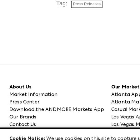
Tag:
Press Releases
About Us
Our Market
Market Information
Atlanta Ap
Press Center
Atlanta Ma
Download the ANDMORE Markets App
Casual Mark
Our Brands
Las Vegas A
Contact Us
Las Vegas M
Careers
ANDMORE at
Cookie Notice:
We use cookies on this site to capture u
Exhibitor Login
ANDMORE