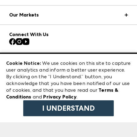
Market Information
Our Markets
Press Center
Download the ANDMORE Markets App
Atlanta Apparel
Our Brands
Connect With Us
Atlanta Market
Contact Us
Casual Market Atlanta
Careers
Las Vegas Apparel
Exhibitor Login
Las Vegas Market
Cookie Notice:
We use cookies on this site to capture
ANDMORE at High Point Market
user analytics and inform a better user experience.
240 Peachtree Street NW
ANDMORE
By clicking on the “I Understand.” button, you
Atlanta, GA 30303
acknowledge that you have been notified of our use
©
2026
IMC Manager, LLC
of cookies, and that you have read our
Terms &
Terms & Conditions
Conditions
and
Privacy Policy
.
Privacy Policy
I UNDERSTAND