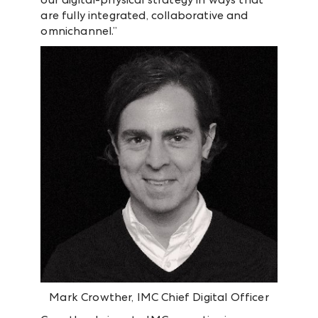
are fully integrated, collaborative and
omnichannel.”
Mark Crowther, IMC Chief Digital Officer