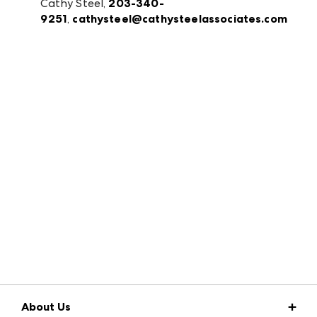
Cathy Steel,
203-340-
9251
,
cathysteel@cathysteelassociates.com
About Us