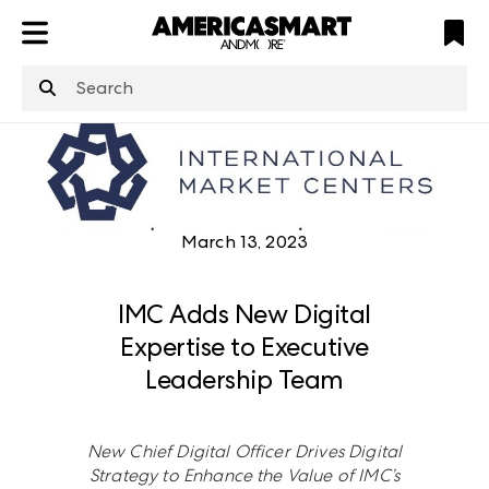
ATL
LV
HP
NYC
March 13, 2023
IMC Adds New Digital
Expertise to Executive
Leadership Team
New Chief Digital Officer Drives Digital
Strategy to Enhance the Value of IMC’s