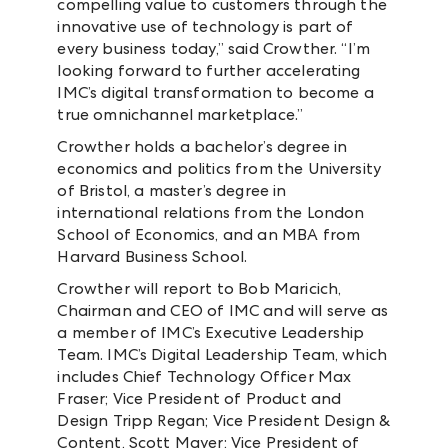
compelling value to customers through the
innovative use of technology is part of
every business today,” said Crowther. “I’m
looking forward to further accelerating
IMC’s digital transformation to become a
true omnichannel marketplace.”
Crowther holds a bachelor’s degree in
economics and politics from the University
of Bristol, a master’s degree in
international relations from the London
School of Economics, and an MBA from
Harvard Business School.
Crowther will report to Bob Maricich,
Chairman and CEO of IMC and will serve as
a member of IMC’s Executive Leadership
Team. IMC’s Digital Leadership Team, which
includes Chief Technology Officer Max
Fraser; Vice President of Product and
Design Tripp Regan; Vice President Design &
Content, Scott Mayer; Vice President of