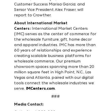
Customer Success Marisa Garcia; and
Senior Vice President Alex Fraser, will
report to Crowther.
About International Market
Centers:
International Market Centers
(IMC) serves as the center of commerce for
the wholesale furniture, gift, home decor
and apparel industries. IMC has more than
60 years of relationships and experience
creating scalable business platforms for
wholesale commerce. Our premium
showroom spaces spanning more than 20
million square feet in High Point, N.C., Las
Vegas and Atlanta, paired with our digital
tools connect the wholesale industries we
serve.
IMCenters.com
.
###
Media Contact: