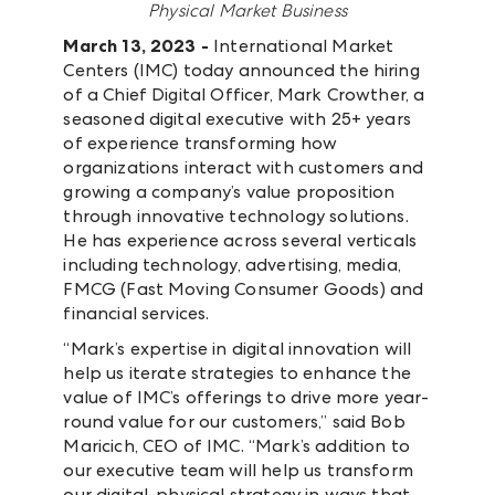
Physical Market Business
March 13, 2023 -
International Market
Centers (IMC) today announced the hiring
of a Chief Digital Officer, Mark Crowther, a
seasoned digital executive with 25+ years
of experience transforming how
organizations interact with customers and
growing a company’s value proposition
through innovative technology solutions.
He has experience across several verticals
including technology, advertising, media,
FMCG (Fast Moving Consumer Goods) and
financial services.
“Mark’s expertise in digital innovation will
help us iterate strategies to enhance the
value of IMC’s offerings to drive more year-
round value for our customers,” said Bob
Maricich, CEO of IMC. “Mark’s addition to
our executive team will help us transform
our digital-physical strategy in ways that