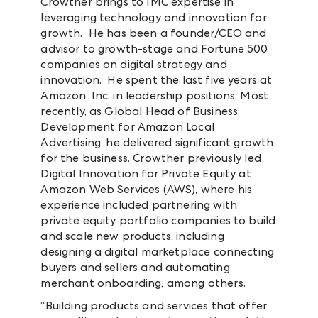
Crowther brings to IMC expertise in
leveraging technology and innovation for
growth. He has been a founder/CEO and
advisor to growth-stage and Fortune 500
companies on digital strategy and
innovation. He spent the last five years at
Amazon, Inc. in leadership positions. Most
recently, as Global Head of Business
Development for Amazon Local
Advertising, he delivered significant growth
for the business. Crowther previously led
Digital Innovation for Private Equity at
Amazon Web Services (AWS), where his
experience included partnering with
private equity portfolio companies to build
and scale new products, including
designing a digital marketplace connecting
buyers and sellers and automating
merchant onboarding, among others.
“Building products and services that offer