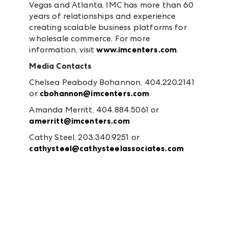
Vegas and Atlanta, IMC has more than 60
years of relationships and experience
creating scalable business platforms for
wholesale commerce. For more
information, visit
www.imcenters.com
.
Media Contacts
Chelsea Peabody Bohannon, 404.220.2141
or
cbohannon@imcenters.com
Amanda Merritt, 404.884.5061 or
amerritt@imcenters.com
Cathy Steel, 203.340.9251 or
cathysteel@cathysteelassociates.com