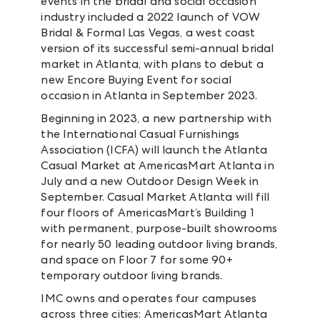
events in the bridal and social occasion
industry included a 2022 launch of VOW
Bridal & Formal Las Vegas, a west coast
version of its successful semi-annual bridal
market in Atlanta, with plans to debut a
new Encore Buying Event for social
occasion in Atlanta in September 2023.
Beginning in 2023, a new partnership with
the International Casual Furnishings
Association (ICFA) will launch the Atlanta
Casual Market at AmericasMart Atlanta in
July and a new Outdoor Design Week in
September. Casual Market Atlanta will fill
four floors of AmericasMart’s Building 1
with permanent, purpose-built showrooms
for nearly 50 leading outdoor living brands,
and space on Floor 7 for some 90+
temporary outdoor living brands.
IMC owns and operates four campuses
across three cities: AmericasMart Atlanta