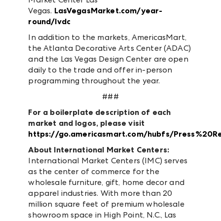
Vegas.
LasVegasMarket.com/year-
round/lvdc
In addition to the markets, AmericasMart,
the Atlanta Decorative Arts Center (ADAC)
and the Las Vegas Design Center are open
daily to the trade and offer in-person
programming throughout the year.
###
For a boilerplate description of each
market and logos, please visit
https://go.americasmart.com/hubfs/Press%20R
About
International Market Centers:
International Market Centers (IMC) serves
as the center of commerce for the
wholesale furniture, gift, home decor and
apparel industries. With more than 20
million square feet of premium wholesale
showroom space in High Point, N.C., Las