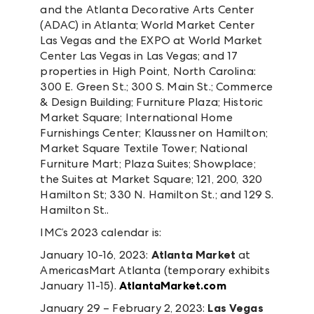
and the Atlanta Decorative Arts Center
(ADAC) in Atlanta; World Market Center
Las Vegas and the EXPO at World Market
Center Las Vegas in Las Vegas; and 17
properties in High Point, North Carolina:
300 E. Green St.; 300 S. Main St.; Commerce
& Design Building; Furniture Plaza; Historic
Market Square; International Home
Furnishings Center; Klaussner on Hamilton;
Market Square Textile Tower; National
Furniture Mart; Plaza Suites; Showplace;
the Suites at Market Square; 121, 200, 320
Hamilton St; 330 N. Hamilton St.; and 129 S.
Hamilton St..
IMC’s 2023 calendar is:
January 10-16, 2023:
Atlanta Market
at
AmericasMart Atlanta (temporary exhibits
January 11-15).
AtlantaMarket.com
January 29 – February 2, 2023:
Las Vegas