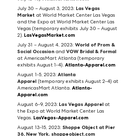
July 30 – August 3, 2023:
Las Vegas
Market
at World Market Center Las Vegas
and the Expo at World Market Center Las
Vegas (temporary exhibits July 30 – August
2).
LasVegasMarket.com
July 31 – August 4, 2023:
World of Prom &
Social Occasion
and
VOW Bridal
& Formal
at AmericasMart Atlanta (temporary
exhibits August 1-4).
Atlanta-Apparel.com
August 1-5, 2023:
Atlanta
Apparel
(temporary exhibits August 2-4)
at
AmericasMart Atlanta.
Atlanta-
Apparel.com
August 6-9, 2023:
Las Vegas Apparel
at
the Expo at World Market Center Las
Vegas.
LasVegas-Apparel.com
August 13-15, 2023:
Shoppe Object
at Pier
36, New York.
shoppeobject.com