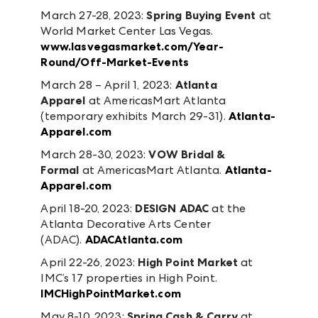
March 27-28, 2023:
Spring Buying Event
at
World Market Center Las Vegas.
www.lasvegasmarket.com/Year-
Round/Off-Market-Events
March 28 – April 1, 2023:
Atlanta
Apparel
at AmericasMart Atlanta
(temporary exhibits March 29-31).
Atlanta-
Apparel.com
March 28-30, 2023:
VOW Bridal &
Formal
at AmericasMart Atlanta.
Atlanta-
Apparel.com
April 18-20, 2023:
DESIGN ADAC
at the
Atlanta Decorative Arts Center
(ADAC).
ADACAtlanta.com
April 22-26, 2023:
High Point Market
at
IMC’s 17 properties in High Point.
IMCHighPointMarket.com
May 8-10, 2023:
Spring Cash & Carry
at