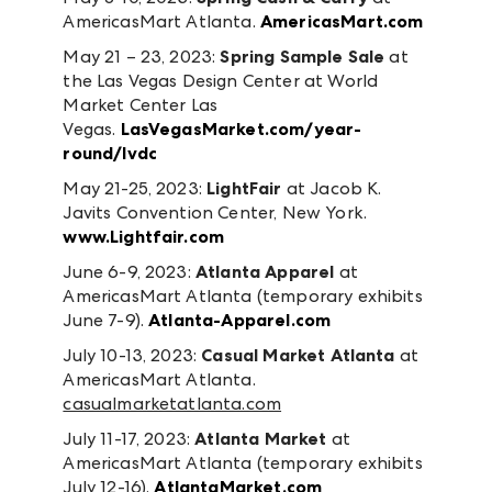
AmericasMart Atlanta.
AmericasMart.com
May 21 – 23, 2023:
Spring Sample Sale
at
the Las Vegas Design Center at World
Market Center Las
Vegas.
LasVegasMarket.com/year-
round/lvdc
May 21-25, 2023:
LightFair
at Jacob K.
Javits Convention Center, New York.
www.Lightfair.com
June 6-9, 2023:
Atlanta Apparel
at
AmericasMart Atlanta (temporary exhibits
June 7-9).
Atlanta-Apparel.com
July 10-13, 2023:
Casual Market Atlanta
at
AmericasMart Atlanta.
casualmarketatlanta.com
July 11-17, 2023:
Atlanta Market
at
AmericasMart Atlanta (temporary exhibits
July 12-16).
AtlantaMarket.com