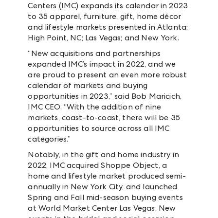
Centers (IMC) expands its calendar in 2023
to 35 apparel, furniture, gift, home décor
and lifestyle markets presented in Atlanta;
High Point, NC; Las Vegas; and New York.
“New acquisitions and partnerships
expanded IMC’s impact in 2022, and we
are proud to present an even more robust
calendar of markets and buying
opportunities in 2023,” said Bob Maricich,
IMC CEO. “With the addition of nine
markets, coast-to-coast, there will be 35
opportunities to source across all IMC
categories.”
Notably, in the gift and home industry in
2022, IMC acquired Shoppe Object, a
home and lifestyle market produced semi-
annually in New York City, and launched
Spring and Fall mid-season buying events
at World Market Center Las Vegas. New