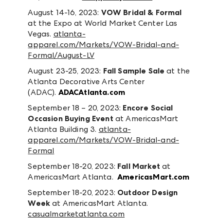
August 14-16, 2023:
VOW Bridal & Formal
at the Expo at World Market Center Las
Vegas.
atlanta-
apparel.com/Markets/VOW-Bridal-and-
Formal/August-LV
August 23-25, 2023:
Fall Sample Sale
at the
Atlanta Decorative Arts Center
(ADAC).
ADACAtlanta.com
September 18 – 20, 2023:
Encore Social
Occasion Buying Event
at AmericasMart
Atlanta Building 3.
atlanta-
apparel.com/Markets/VOW-Bridal-and-
Formal
September 18-20, 2023:
Fall Market
at
AmericasMart Atlanta.
AmericasMart.com
September 18-20, 2023:
Outdoor Design
Week
at AmericasMart Atlanta.
casualmarketatlanta.com