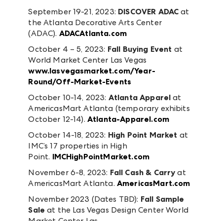
September 19-21, 2023:
DISCOVER ADAC
at
the Atlanta Decorative Arts Center
(ADAC).
ADACAtlanta.com
October 4 – 5, 2023:
Fall Buying Event
at
World Market Center Las Vegas
www.lasvegasmarket.com/Year-
Round/Off-Market-Events
October 10-14, 2023:
Atlanta Apparel
at
AmericasMart Atlanta (temporary exhibits
October 12-14).
Atlanta-Apparel.com
October 14-18, 2023:
High Point Market
at
IMC’s 17 properties in High
Point.
IMCHighPointMarket.com
November 6-8, 2023:
Fall Cash & Carry
at
AmericasMart Atlanta.
AmericasMart.com
November 2023 (Dates TBD):
Fall Sample
Sale
at the Las Vegas Design Center World
Market Center Las