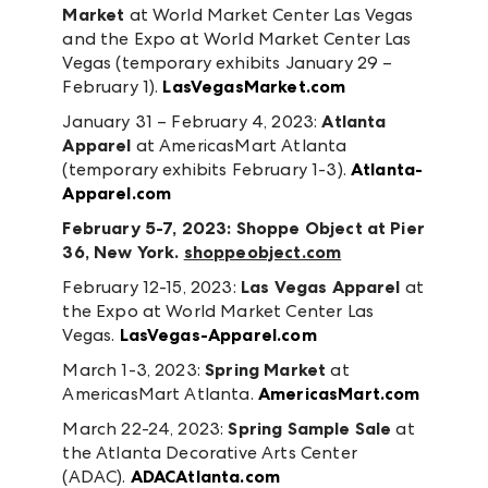
Market
at World Market Center Las Vegas
and the Expo at World Market Center Las
Vegas (temporary exhibits January 29 –
February 1).
LasVegasMarket.com
January 31 – February 4, 2023:
Atlanta
Apparel
at AmericasMart Atlanta
(temporary exhibits February 1-3).
Atlanta-
Apparel.com
February 5-7, 2023:
Shoppe Object
at Pier
36, New York.
shoppeobject.com
February 12-15, 2023:
Las Vegas Apparel
at
the Expo at World Market Center Las
Vegas.
LasVegas-Apparel.com
March 1-3, 2023:
Spring Market
at
AmericasMart Atlanta.
AmericasMart.com
March 22-24, 2023:
Spring Sample Sale
at
the Atlanta Decorative Arts Center
(ADAC).
ADACAtlanta.com