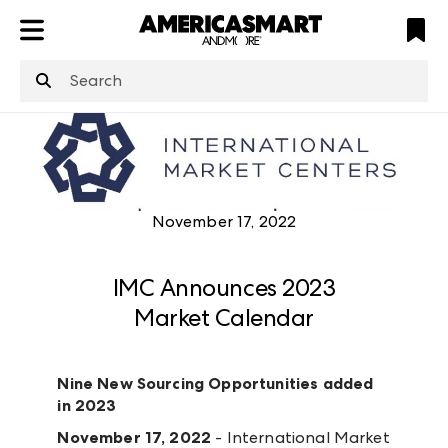
ATL
LV
HP
NYC
structuredClone
is not defined
.
November 17, 2022
IMC Announces 2023
Market Calendar
Nine New Sourcing Opportunities added
in 2023
November 17, 2022
- International Market