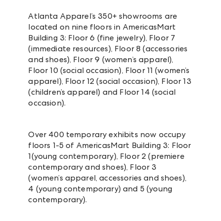
Atlanta Apparel’s 350+ showrooms are
located on nine floors in AmericasMart
Building 3: Floor 6 (fine jewelry), Floor 7
(immediate resources), Floor 8 (accessories
and shoes), Floor 9 (women’s apparel),
Floor 10 (social occasion), Floor 11 (women’s
apparel), Floor 12 (social occasion), Floor 13
(children’s apparel) and Floor 14 (social
occasion).
Over 400 temporary exhibits now occupy
floors 1-5 of AmericasMart Building 3: Floor
1(young contemporary), Floor 2 (premiere
contemporary and shoes), Floor 3
(women’s apparel, accessories and shoes),
4 (young contemporary) and 5 (young
contemporary).