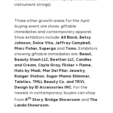
instrument strings).
Three other growth areas for the April
buying event are shoes, giftable
immediates and contemporary apparel.
Shoe exhibitors include:
All Black, Betsy
Johnson, Dolce Vita, Jeffrey Campbell,
Marc Fisher, Superga
and
Toms.
Exhibitors
showing giftable immediates are:
Beaut,
Beauty Stash LLC, Beettan LLC, Candles
and Cream, Cayla Gray, Flicker + Flame,
Hats by Madi, Mar Del Pilar Jewelry,
Ranger Station, Sugar Mama Shimmer,
Teleties, TMLL Beauty Co. and TRVL
Design by ID Accessories INC.
For the
newest in contemporary, buyers can shop
th
from
8
Story
,
Bridge Showroom
and
The
Landa Showroom.