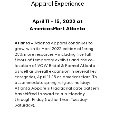
Apparel Experience
April 11 – 15, 2022 at
AmericasMart Atlanta
Atlanta –
Atlanta Apparel continues to
grow, with its April 2022 edition offering
25% more resources – including five full
floors of temporary exhibits and the co-
location of VOW Bridal & Formal Atlanta –
as well as overall expansion in several key
categories, April 11-15 at AmericasMart. To
accommodate spring religious holidays,
Atlanta Apparel’s traditional date pattern
has shifted forward to run Monday
through Friday (rather than Tuesday-
Saturday).