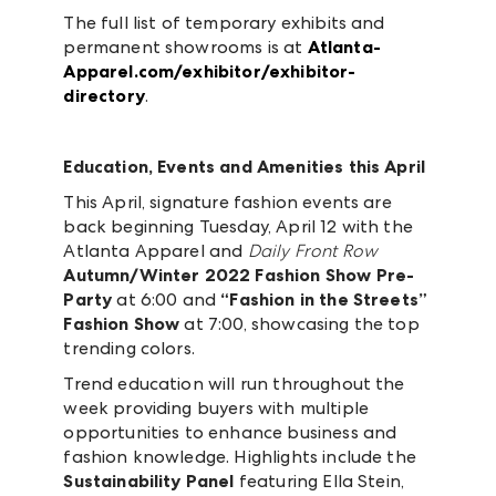
The full list of temporary exhibits and
permanent showrooms is at
Atlanta-
Apparel.com/exhibitor/exhibitor-
directory
.
Education, Events and Amenities this April
This April, signature fashion events are
back beginning Tuesday, April 12 with the
Atlanta Apparel and
Daily Front Row
Autumn/Winter 2022 Fashion Show Pre-
Party
at 6:00 and
“Fashion in the Streets”
Fashion Show
at 7:00, showcasing the top
trending colors.
Trend education will run throughout the
week providing buyers with multiple
opportunities to enhance business and
fashion knowledge. Highlights include the
Sustainability Panel
featuring Ella Stein,