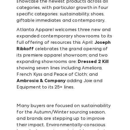
showcase the newest products across all
categories, with particular growth in four
specific categories: sustainability, shoes,
giftable immediates and contemporary.
Atlanta Apparel welcomes three new and
expanded contemporary showrooms to its
full offering of resources this April:
Joseph
Ribkoff
celebrates the grand opening of
its premiere apparel showroom; and two
expanding showrooms are:
Dressed 2 Kill
showing seven lines including Ameliora,
French Kyss and Peace of Cloth; and
Ambrosia & Company
adding Joie and
Equipment to its 25+ lines.
Many buyers are focused on sustainability
for the Autumn/Winter sourcing season,
and brands are stepping up to improve
their impact. Environmentally-conscious