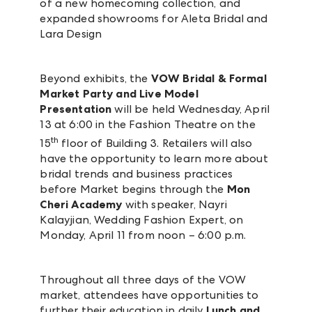
of a new homecoming collection, and
expanded showrooms for Aleta Bridal and
Lara Design
Beyond exhibits, the
VOW Bridal & Formal
Market Party and Live Model
Presentation
will be held Wednesday, April
13 at 6:00 in the Fashion Theatre on the
th
15
floor of Building 3. Retailers will also
have the opportunity to learn more about
bridal trends and business practices
before Market begins through the
Mon
Cheri Academy
with speaker, Nayri
Kalayjian, Wedding Fashion Expert, on
Monday, April 11 from noon – 6:00 p.m.
Throughout all three days of the VOW
market, attendees have opportunities to
further their education in daily
Lunch and