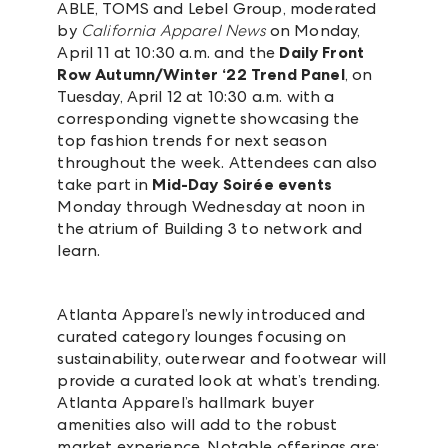
ABLE, TOMS and Lebel Group, moderated
by
California Apparel News
on Monday,
April 11 at 10:30 a.m. and the
Daily Front
Row
Autumn/Winter ‘22 Trend Panel
, on
Tuesday, April 12 at 10:30 a.m. with a
corresponding vignette showcasing the
top fashion trends for next season
throughout the week. Attendees can also
take part in
Mid-Day Soirée events
Monday through Wednesday at noon in
the atrium of Building 3 to network and
learn.
Atlanta Apparel’s newly introduced and
curated category lounges focusing on
sustainability, outerwear and footwear will
provide a curated look at what’s trending.
Atlanta Apparel’s hallmark buyer
amenities also will add to the robust
market experience. Notable offerings are: