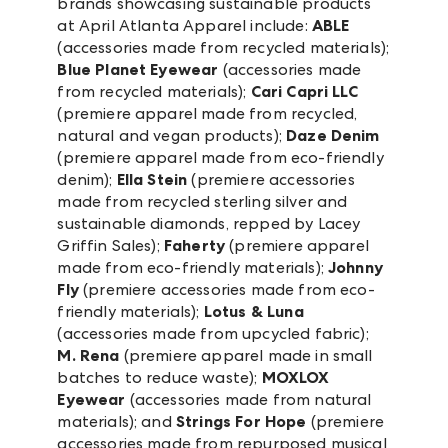
brands showcasing sustainable products
at April Atlanta Apparel include:
ABLE
(accessories made from recycled materials);
Blue Planet Eyewear
(accessories made
from recycled materials);
Cari Capri LLC
(premiere apparel made from recycled,
natural and vegan products);
Daze Denim
(premiere apparel made from eco-friendly
denim);
Ella Stein
(premiere accessories
made from recycled sterling silver and
sustainable diamonds, repped by Lacey
Griffin Sales);
Faherty
(premiere apparel
made from eco-friendly materials);
Johnny
Fly
(premiere accessories made from eco-
friendly materials);
Lotus & Luna
(accessories made from upcycled fabric);
M. Rena
(premiere apparel made in small
batches to reduce waste);
MOXLOX
Eyewear
(accessories made from natural
materials); and
Strings For Hope
(premiere
accessories made from repurposed musical