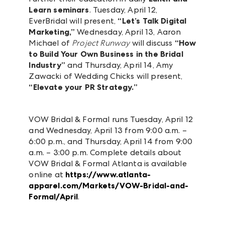
Learn seminars
. Tuesday, April 12,
EverBridal will present,
“Let’s Talk Digital
Marketing,”
Wednesday, April 13, Aaron
Michael of
Project Runway
will discuss
“How
to Build Your Own Business in the Bridal
Industry”
and Thursday, April 14, Amy
Zawacki of Wedding Chicks will present,
“Elevate your PR Strategy.”
VOW Bridal & Formal runs Tuesday, April 12
and Wednesday, April 13 from 9:00 a.m. –
6:00 p.m., and Thursday, April 14 from 9:00
a.m. – 3:00 p.m. Complete details about
VOW Bridal & Formal Atlanta is available
online at
https://www.atlanta-
apparel.com/Markets/VOW-Bridal-and-
Formal/April
.