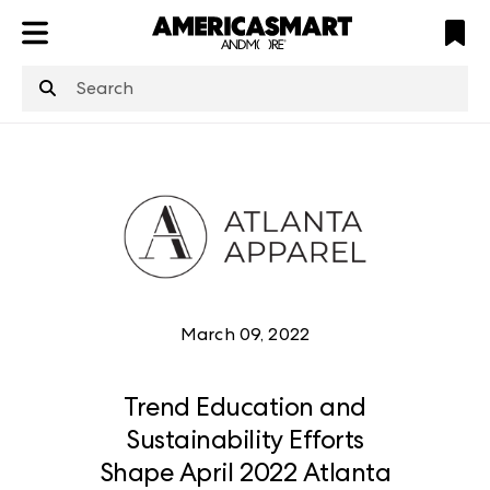
ATL
LV
HP
NYC
March 09, 2022
Trend Education and
Sustainability Efforts
Shape April 2022 Atlanta