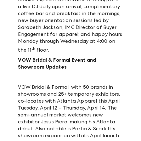
a live DJ daily upon arrival; complimentary
coffee bar and breakfast in the mornings,
new buyer orientation sessions led by
Sarabeth Jackson, IMC Director of Buyer
Engagement for apparel; and happy hours
Monday through Wednesday at 4:00 on
th
the 11
floor.
VOW Bridal & Formal Event and
Showroom Updates
VOW Bridal & Formal, with 50 brands in
showrooms and 25+ temporary exhibitors,
co-locates with Atlanta Apparel this April,
Tuesday, April 12 – Thursday, April 14. The
semi-annual market welcomes new
exhibitor Jesus Piero, making his Atlanta
debut. Also notable is Portia & Scarlett’s
showroom expansion with its April launch