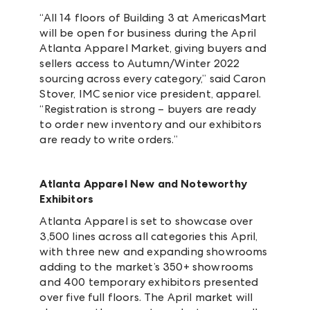
“All 14 floors of Building 3 at AmericasMart
will be open for business during the April
Atlanta Apparel Market, giving buyers and
sellers access to Autumn/Winter 2022
sourcing across every category,” said Caron
Stover, IMC senior vice president, apparel.
“Registration is strong – buyers are ready
to order new inventory and our exhibitors
are ready to write orders.”
Atlanta Apparel New and Noteworthy
Exhibitors
Atlanta Apparel is set to showcase over
3,500 lines across all categories this April,
with three new and expanding showrooms
adding to the market’s 350+ showrooms
and 400 temporary exhibitors presented
over five full floors. The April market will