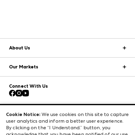
About Us
Market Information
Our Markets
Press Center
Download the ANDMORE Markets App
Atlanta Apparel
Our Brands
Connect With Us
Atlanta Market
Contact Us
Casual Market Atlanta
Careers
Las Vegas Apparel
Exhibitor Login
Las Vegas Market
Cookie Notice:
We use cookies on this site to capture
ANDMORE at High Point Market
user analytics and inform a better user experience.
240 Peachtree Street NW
ANDMORE
By clicking on the “I Understand.” button, you
Atlanta, GA 30303
acknowledge that you have been notified of our use