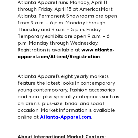
Atlanta Apparel runs Monday, April 11
through Friday, April 15 at AmericasMart
Atlanta. Permanent Showrooms are open
from 9 a.m. – 6 p.m. Monday through
Thursday and 9 a.m. – 3 p.m. Friday.
Temporary exhibits are open 9 a.m. – 6
p.m. Monday through Wednesday.
Registration is available at
www.atlanta-
apparel.com/Attend/Registration
.
Atlanta Apparel’s eight yearly markets
feature the latest looks in contemporary,
young contemporary, fashion accessories
and more, plus specialty categories such as
children's, plus-size, bridal and social
occasion. Market information is available
online at
Atlanta-Apparel.com
.
About International Market Centers: