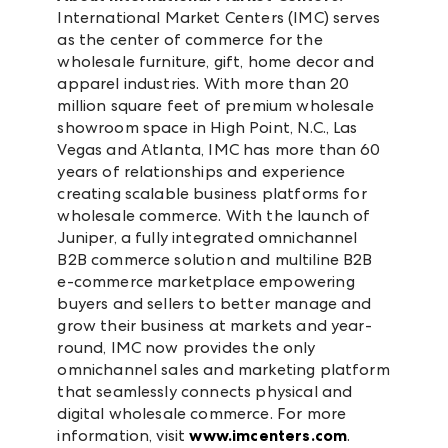
International Market Centers (IMC) serves
as the center of commerce for the
wholesale furniture, gift, home decor and
apparel industries. With more than 20
million square feet of premium wholesale
showroom space in High Point, N.C., Las
Vegas and Atlanta, IMC has more than 60
years of relationships and experience
creating scalable business platforms for
wholesale commerce. With the launch of
Juniper, a fully integrated omnichannel
B2B commerce solution and multiline B2B
e-commerce marketplace empowering
buyers and sellers to better manage and
grow their business at markets and year-
round, IMC now provides the only
omnichannel sales and marketing platform
that seamlessly connects physical and
digital wholesale commerce. For more
information, visit
www.imcenters.com
.