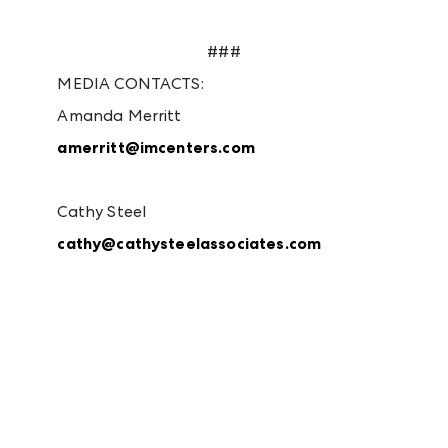
###
MEDIA CONTACTS:
Amanda Merritt
amerritt@imcenters.com
Cathy Steel
cathy@cathysteelassociates.com