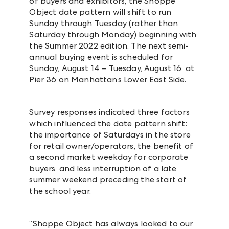
of buyers and exhibitors, the Shoppe
Object date pattern will shift to run
Sunday through Tuesday (rather than
Saturday through Monday) beginning with
the Summer 2022 edition. The next semi-
annual buying event is scheduled for
Sunday, August 14 – Tuesday, August 16, at
Pier 36 on Manhattan’s Lower East Side.
Survey responses indicated three factors
which influenced the date pattern shift:
the importance of Saturdays in the store
for retail owner/operators, the benefit of
a second market weekday for corporate
buyers, and less interruption of a late
summer weekend preceding the start of
the school year.
“Shoppe Object has always looked to our