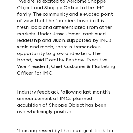
“We are so excited to welcome Shoppe
Object and Shoppe Online to the IMC
family. The community and elevated point
of view that the founders have built is
fresh, bold and differentiated from other
markets. Under Jesse James’ continued
leadership and vision, supported by IMC’s
scale and reach, there is tremendous
opportunity to grow and extend the
brand,” said Dorothy Belshaw, Executive
Vice President, Chief Customer & Marketing
Officer for IMC.
Industry feedback following last month’s
announcement of IMC’s planned
acquisition of Shoppe Object has been
overwhelmingly positive.
“I am impressed by the courage it took for