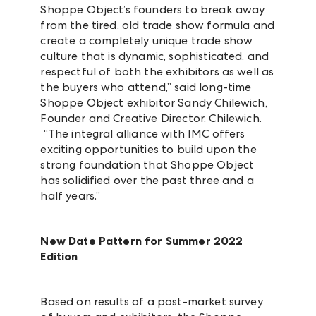
Shoppe Object’s founders to break away
from the tired, old trade show formula and
create a completely unique trade show
culture that is dynamic, sophisticated, and
respectful of both the exhibitors as well as
the buyers who attend,” said long-time
Shoppe Object exhibitor Sandy Chilewich,
Founder and Creative Director, Chilewich.
“The integral alliance with IMC offers
exciting opportunities to build upon the
strong foundation that Shoppe Object
has solidified over the past three and a
half years.”
New Date Pattern for Summer 2022
Edition
Based on results of a post-market survey