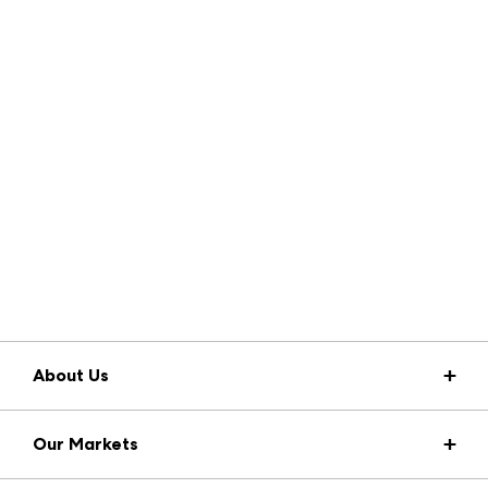
About Us
Market Information
Our Markets
Press Center
Download the ANDMORE Markets App