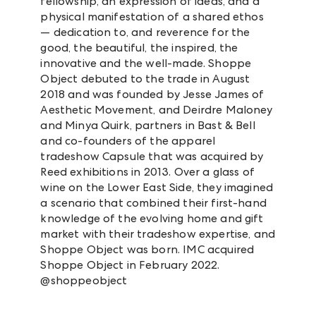
fellowship, an expression of ideas, and a
physical manifestation of a shared ethos
— dedication to, and reverence for the
good, the beautiful, the inspired, the
innovative and the well-made. Shoppe
Object debuted to the trade in August
2018 and was founded by Jesse James of
Aesthetic Movement, and Deirdre Maloney
and Minya Quirk, partners in Bast & Bell
and co-founders of the apparel
tradeshow Capsule that was acquired by
Reed exhibitions in 2013. Over a glass of
wine on the Lower East Side, they imagined
a scenario that combined their first-hand
knowledge of the evolving home and gift
market with their tradeshow expertise, and
Shoppe Object was born. IMC acquired
Shoppe Object in February 2022.
@shoppeobject