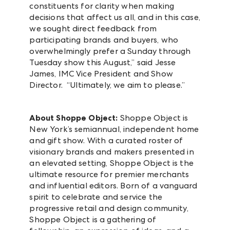
constituents for clarity when making
decisions that affect us all, and in this case,
we sought direct feedback from
participating brands and buyers, who
overwhelmingly prefer a Sunday through
Tuesday show this August,” said Jesse
James, IMC Vice President and Show
Director. “Ultimately, we aim to please.”
About Shoppe Object:
Shoppe Object is
New York’s semiannual, independent home
and gift show. With a curated roster of
visionary brands and makers presented in
an elevated setting, Shoppe Object is the
ultimate resource for premier merchants
and influential editors. Born of a vanguard
spirit to celebrate and service the
progressive retail and design community,
Shoppe Object is a gathering of