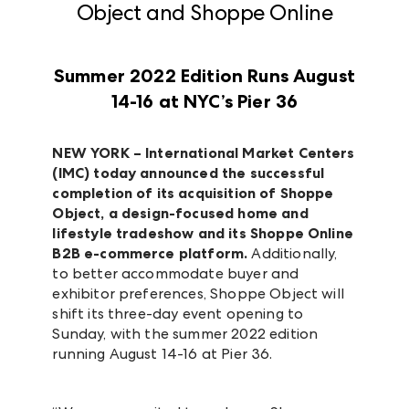
Object and Shoppe Online
Summer 2022 Edition Runs August
14-16 at NYC’s Pier 36
NEW YORK –
International Market Centers
(IMC)
today announced the successful
completion of its acquisition of Shoppe
Object, a design-focused home and
lifestyle tradeshow and its Shoppe Online
B2B e-commerce platform.
Additionally,
to better accommodate buyer and
exhibitor preferences, Shoppe Object will
shift its three-day event opening to
Sunday, with the summer 2022 edition
running August 14-16 at Pier 36.