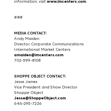
information, visit
www.imcenters.com
.
###
MEDIA CONTACT:
Andy Maiden
Director, Corporate Communications
International Market Centers
amaiden@imcenters.com
702-599-8108
SHOPPE OBJECT CONTACT:
Jesse James
Vice President and Show Director
Shoppe Object
Jesse@ShoppeObject.com
646-295-7236