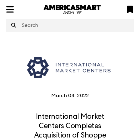
ATL
LV
HP
NYC
March 04, 2022
International Market
Centers Completes
Acquisition of Shoppe