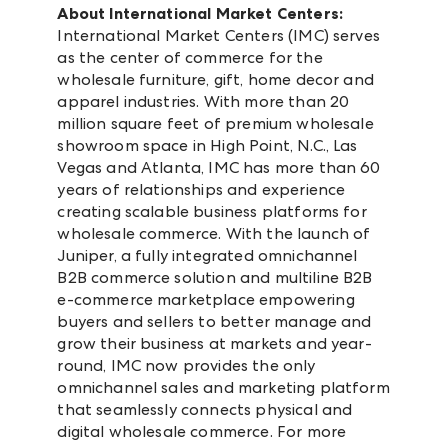
About International Market Centers:
International Market Centers (IMC) serves
as the center of commerce for the
wholesale furniture, gift, home decor and
apparel industries. With more than 20
million square feet of premium wholesale
showroom space in High Point, N.C., Las
Vegas and Atlanta, IMC has more than 60
years of relationships and experience
creating scalable business platforms for
wholesale commerce. With the launch of
Juniper, a fully integrated omnichannel
B2B commerce solution and multiline B2B
e-commerce marketplace empowering
buyers and sellers to better manage and
grow their business at markets and year-
round, IMC now provides the only
omnichannel sales and marketing platform
that seamlessly connects physical and
digital wholesale commerce. For more