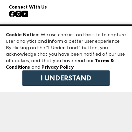
Atlanta Apparel
Our Brands
Connect With Us
Atlanta Market
Contact Us
Casual Market Atlanta
Careers
Las Vegas Apparel
Exhibitor Login
Las Vegas Market
Cookie Notice:
We use cookies on this site to capture
ANDMORE at High Point Market
user analytics and inform a better user experience.
240 Peachtree Street NW
ANDMORE
By clicking on the “I Understand.” button, you
Atlanta, GA 30303
acknowledge that you have been notified of our use
©
2026
IMC Manager, LLC
of cookies, and that you have read our
Terms &
Terms & Conditions
Conditions
and
Privacy Policy
.
Privacy Policy
I UNDERSTAND