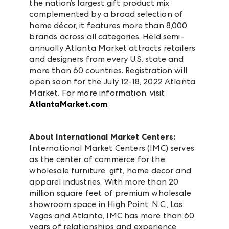
the nation’s largest gift product mix
complemented by a broad selection of
home décor, it features more than 8,000
brands across all categories. Held semi-
annually Atlanta Market attracts retailers
and designers from every U.S. state and
more than 60 countries. Registration will
open soon for the July 12-18, 2022 Atlanta
Market. For more information, visit
AtlantaMarket.com
.
About International Market Centers:
International Market Centers (IMC) serves
as the center of commerce for the
wholesale furniture, gift, home decor and
apparel industries. With more than 20
million square feet of premium wholesale
showroom space in High Point, N.C., Las
Vegas and Atlanta, IMC has more than 60
years of relationships and experience