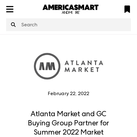
ATL
LV
HP
NYC
structuredClone
is not defined
.
February 22, 2022
Atlanta Market and GC
Buying Group Partner for
Summer 2022 Market