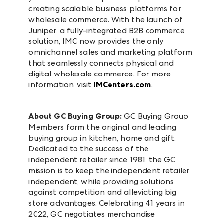
creating scalable business platforms for
wholesale commerce. With the launch of
Juniper, a fully-integrated B2B commerce
solution, IMC now provides the only
omnichannel sales and marketing platform
that seamlessly connects physical and
digital wholesale commerce. For more
information, visit
IMCenters.com
.
About GC Buying Group:
GC Buying Group
Members form the original and leading
buying group in kitchen, home and gift.
Dedicated to the success of the
independent retailer since 1981, the GC
mission is to keep the independent retailer
independent, while providing solutions
against competition and alleviating big
store advantages. Celebrating 41 years in
2022, GC negotiates merchandise