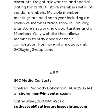
discounts, freight allowances and special
dating for its 300+ store members with 150
vendor members. Multiple member
meetings are held each year including an
exclusive member trade show in January,
plus store networking opportunities and a
Members-Only website that allows
members to stay ahead of their
competition. For more information, visit
GCBuyingGroup.com.
###
IMC Media Contacts
Chelsea Peabody Bohannon, 404.220.2141
or
cbohannon@imcenters.com
Cathy Steel, 203.340.9251 or
cathysteel@cathysteelassociates.com