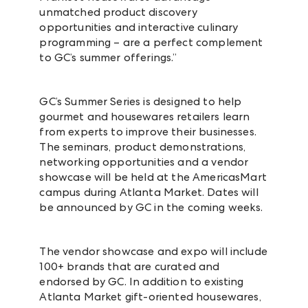
unmatched product discovery
opportunities and interactive culinary
programming – are a perfect complement
to GC’s summer offerings.”
GC’s Summer Series is designed to help
gourmet and housewares retailers learn
from experts to improve their businesses.
The seminars, product demonstrations,
networking opportunities and a vendor
showcase will be held at the AmericasMart
campus during Atlanta Market. Dates will
be announced by GC in the coming weeks.
The vendor showcase and expo will include
100+ brands that are curated and
endorsed by GC. In addition to existing
Atlanta Market gift-oriented housewares,