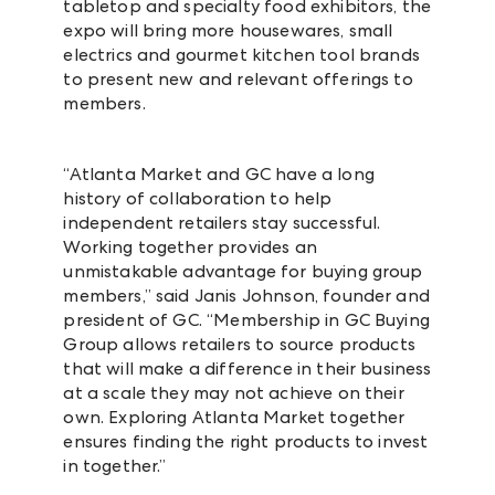
tabletop and specialty food exhibitors, the
expo will bring more housewares, small
electrics and gourmet kitchen tool brands
to present new and relevant offerings to
members.
“Atlanta Market and GC have a long
history of collaboration to help
independent retailers stay successful.
Working together provides an
unmistakable advantage for buying group
members,” said Janis Johnson, founder and
president of GC. “Membership in GC Buying
Group allows retailers to source products
that will make a difference in their business
at a scale they may not achieve on their
own. Exploring Atlanta Market together
ensures finding the right products to invest
in together.”