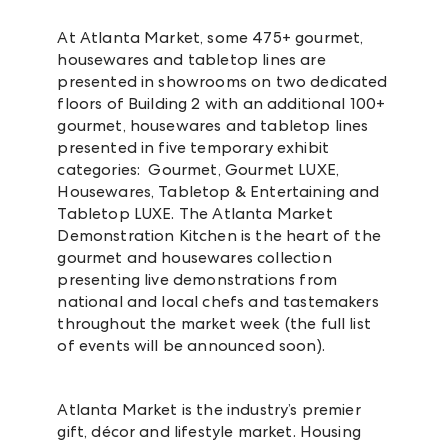
At Atlanta Market, some 475+ gourmet,
housewares and tabletop lines are
presented in showrooms on two dedicated
floors of Building 2 with an additional 100+
gourmet, housewares and tabletop lines
presented in five temporary exhibit
categories: Gourmet, Gourmet LUXE,
Housewares, Tabletop & Entertaining and
Tabletop LUXE. The Atlanta Market
Demonstration Kitchen is the heart of the
gourmet and housewares collection
presenting live demonstrations from
national and local chefs and tastemakers
throughout the market week (the full list
of events will be announced soon).
Atlanta Market is the industry’s premier
gift, décor and lifestyle market. Housing