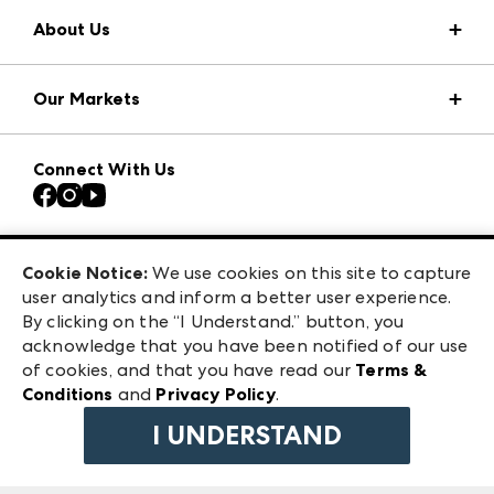
About Us
Market Information
Our Markets
Press Center
Download the ANDMORE Markets App
Atlanta Apparel
Our Brands
Connect With Us
Atlanta Market
Contact Us
Casual Market Atlanta
Careers
Las Vegas Apparel
Exhibitor Login
Las Vegas Market
Cookie Notice:
We use cookies on this site to capture
ANDMORE at High Point Market
user analytics and inform a better user experience.
240 Peachtree Street NW
ANDMORE
By clicking on the “I Understand.” button, you
Atlanta, GA 30303
acknowledge that you have been notified of our use
©
2026
IMC Manager, LLC
of cookies, and that you have read our
Terms &
Terms & Conditions
Conditions
and
Privacy Policy
.
Privacy Policy
I UNDERSTAND