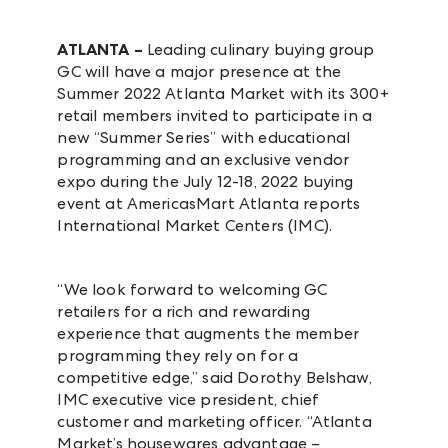
ATLANTA –
Leading culinary buying group
GC will have a major presence at the
Summer 2022 Atlanta Market with its 300+
retail members invited to participate in a
new “Summer Series” with educational
programming and an exclusive vendor
expo during the July 12-18, 2022 buying
event at AmericasMart Atlanta reports
International Market Centers (IMC).
“We look forward to welcoming GC
retailers for a rich and rewarding
experience that augments the member
programming they rely on for a
competitive edge,” said Dorothy Belshaw,
IMC executive vice president, chief
customer and marketing officer. “Atlanta
Market’s housewares advantage –