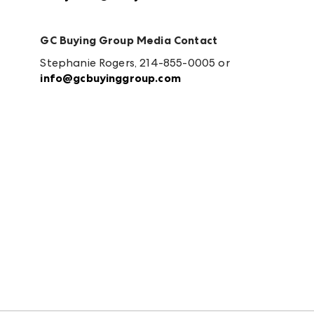
GC Buying Group Media Contact
Stephanie Rogers, 214-855-0005 or
info@gcbuyinggroup.com