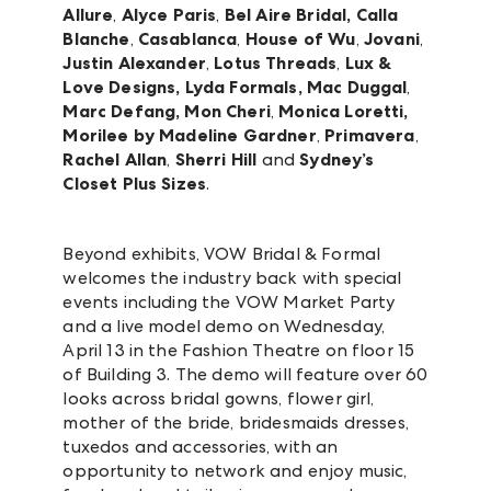
Allure
,
Alyce Paris
,
Bel Aire Bridal,
Calla
Blanche
,
Casablanca
,
House of Wu
,
Jovani
,
Justin Alexander
,
Lotus Threads
,
Lux &
Love Designs, Lyda Formals, Mac Duggal
,
Marc Defang, Mon Cheri
,
Monica Loretti,
Morilee by Madeline Gardner
,
Primavera
,
Rachel Allan
,
Sherri Hill
and
Sydney’s
Closet Plus Sizes
.
Beyond exhibits, VOW Bridal & Formal
welcomes the industry back with special
events including the VOW Market Party
and a live model demo on Wednesday,
April 13 in the Fashion Theatre on floor 15
of Building 3. The demo will feature over 60
looks across bridal gowns, flower girl,
mother of the bride, bridesmaids dresses,
tuxedos and accessories, with an
opportunity to network and enjoy music,