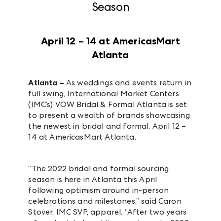
Season
April 12 – 14 at AmericasMart
Atlanta
Atlanta –
As weddings and events return in
full swing, International Market Centers
(IMC’s) VOW Bridal & Formal Atlanta is set
to present a wealth of brands showcasing
the newest in bridal and formal, April 12 –
14 at AmericasMart Atlanta.
“The 2022 bridal and formal sourcing
season is here in Atlanta this April
following optimism around in-person
celebrations and milestones,” said Caron
Stover, IMC SVP, apparel. “After two years