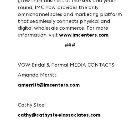
grow their business at markets and year-
round, IMC now provides the only
omnichannel sales and marketing platform
that seamlessly connects physical and
digital wholesale commerce. For more
information, visit
www.imcenters.com
.
###
VOW Bridal & Formal MEDIA CONTACTS:
Amanda Merritt
amerritt@imcenters.com
Cathy Steel
cathy@cathysteelassociates.com