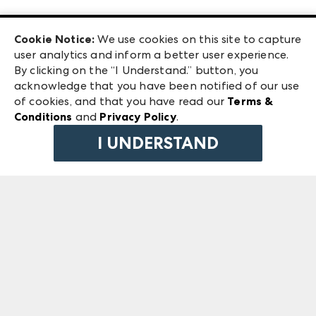
Las Vegas Apparel
Exhibitor Login
Las Vegas Market
Cookie Notice:
We use cookies on this site to capture
ANDMORE at High Point Market
user analytics and inform a better user experience.
240 Peachtree Street NW
ANDMORE
By clicking on the “I Understand.” button, you
Atlanta, GA 30303
acknowledge that you have been notified of our use
©
2026
IMC Manager, LLC
of cookies, and that you have read our
Terms &
Terms & Conditions
Conditions
and
Privacy Policy
.
Privacy Policy
I UNDERSTAND