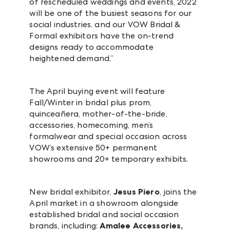
of rescheduled weddings and events, 2022
will be one of the busiest seasons for our
social industries, and our VOW Bridal &
Formal exhibitors have the on-trend
designs ready to accommodate
heightened demand.”
The April buying event will feature
Fall/Winter in bridal plus prom,
quinceañera, mother-of-the-bride,
accessories, homecoming, men’s
formalwear and special occasion across
VOW’s extensive 50+ permanent
showrooms and 20+ temporary exhibits.
New bridal exhibitor,
Jesus Piero
, joins the
April market in a showroom alongside
established bridal and social occasion
brands, including:
Amalee Accessories,