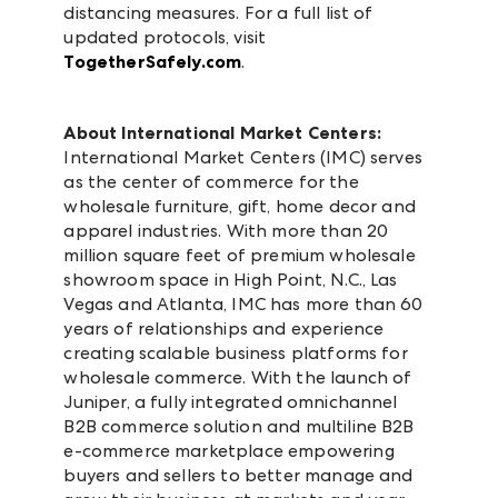
distancing measures. For a full list of
updated protocols, visit
TogetherSafely.com
.
About International Market Centers:
International Market Centers (IMC) serves
as the center of commerce for the
wholesale furniture, gift, home decor and
apparel industries. With more than 20
million square feet of premium wholesale
showroom space in High Point, N.C., Las
Vegas and Atlanta, IMC has more than 60
years of relationships and experience
creating scalable business platforms for
wholesale commerce. With the launch of
Juniper, a fully integrated omnichannel
B2B commerce solution and multiline B2B
e-commerce marketplace empowering
buyers and sellers to better manage and