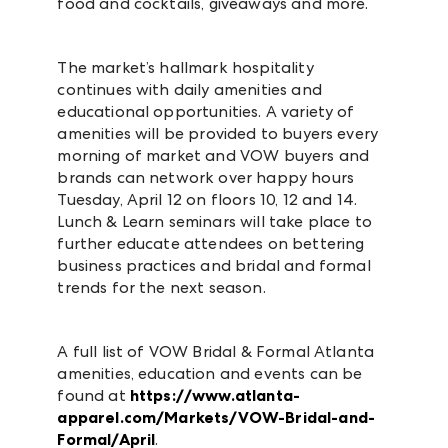
food and cocktails, giveaways and more.
The market’s hallmark hospitality
continues with daily amenities and
educational opportunities. A variety of
amenities will be provided to buyers every
morning of market and VOW buyers and
brands can network over happy hours
Tuesday, April 12 on floors 10, 12 and 14.
Lunch & Learn seminars will take place to
further educate attendees on bettering
business practices and bridal and formal
trends for the next season.
A full list of VOW Bridal & Formal Atlanta
amenities, education and events can be
found at
https://www.atlanta-
apparel.com/Markets/VOW-Bridal-and-
Formal/April
.