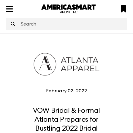
ATL
LV
HP
NYC
structuredClone
is not defined
.
February 03, 2022
VOW Bridal & Formal
Atlanta Prepares for
Bustling 2022 Bridal