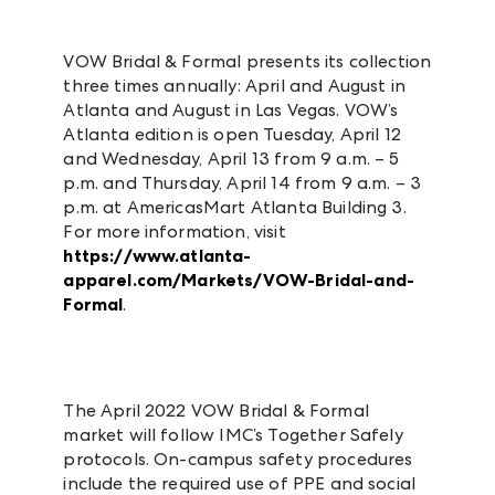
VOW Bridal & Formal presents its collection
three times annually: April and August in
Atlanta and August in Las Vegas. VOW’s
Atlanta edition is open Tuesday, April 12
and Wednesday, April 13 from 9 a.m. – 5
p.m. and Thursday, April 14 from 9 a.m. – 3
p.m. at AmericasMart Atlanta Building 3.
For more information, visit
https://www.atlanta-
apparel.com/Markets/VOW-Bridal-and-
Formal
.
The April 2022 VOW Bridal & Formal
market will follow IMC’s Together Safely
protocols. On-campus safety procedures
include the required use of PPE and social